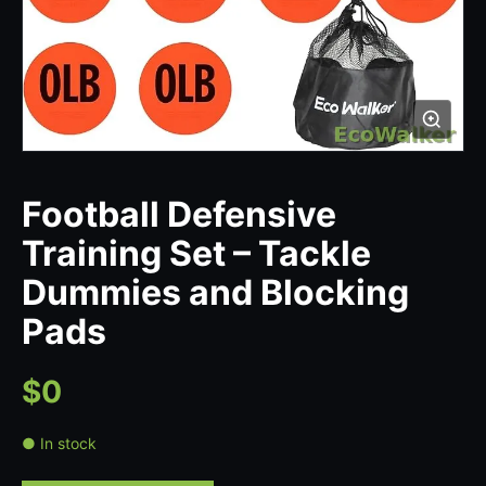
Football Defensive
Training Set – Tackle
Dummies and Blocking
Pads
$0
● In stock