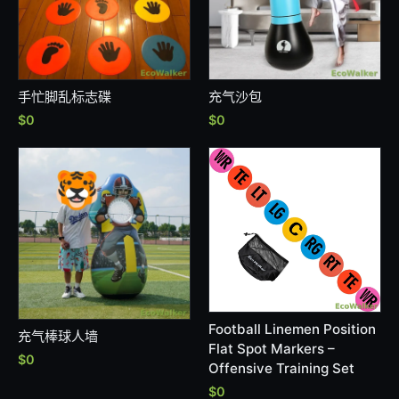
手忙脚乱标志碟
充气沙包
$0
$0
Football Linemen Position
充气棒球人墙
Flat Spot Markers –
$0
Offensive Training Set
$0