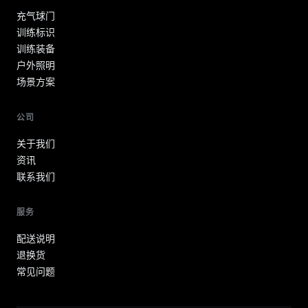
充气球门
训练标识
训练装备
户外照明
场景方案
公司
关于我们
资讯
联系我们
服务
配送说明
退换货
常见问题