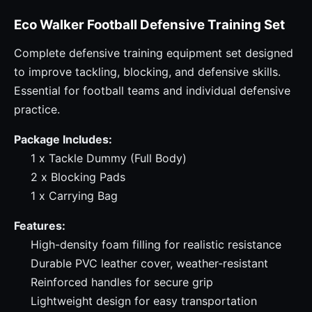
Eco Walker Football Defensive Training Set
Complete defensive training equipment set designed
to improve tackling, blocking, and defensive skills.
Essential for football teams and individual defensive
practice.
Package Includes:
1 x Tackle Dummy (Full Body)
2 x Blocking Pads
1 x Carrying Bag
Features:
High-density foam filling for realistic resistance
Durable PVC leather cover, weather-resistant
Reinforced handles for secure grip
Lightweight design for easy transportation