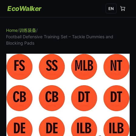
EcoWalker
EN
Home
/
训练装备
/
Football Defensive Training Set – Tackle Dummies and
Blocking Pads