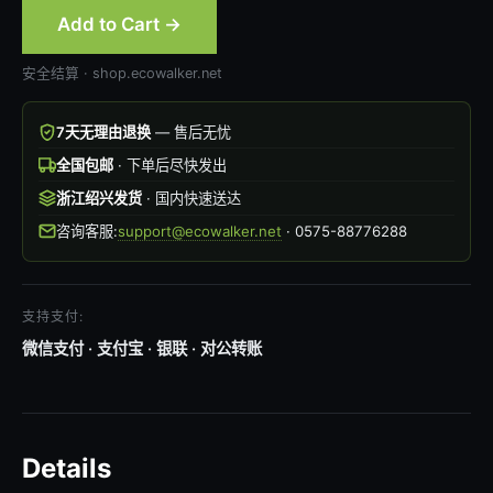
Add to Cart →
安全结算 · shop.ecowalker.net
7天无理由退换
— 售后无忧
全国包邮
· 下单后尽快发出
浙江绍兴发货
· 国内快速送达
咨询客服:
support@ecowalker.net
· 0575-88776288
支持支付:
微信支付 · 支付宝 · 银联 · 对公转账
Details