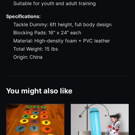
Suitable for youth and adult training
Specifications:
Tackle Dummy: 6ft height, full body design
Blocking Pads: 16″ x 24″ each
Material: High-density foam + PVC leather
Total Weight: 15 lbs
Origin: China
You might also like