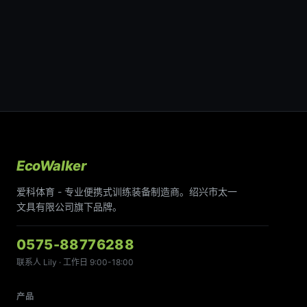
EcoWalker
爱科体育 - 专业便携式训练装备制造商。绍兴市太一
文具有限公司旗下品牌。
0575-88776288
联系人 Lily · 工作日 9:00-18:00
产品