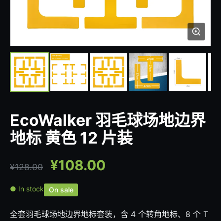
EcoWalker 羽毛球场地边界
地标 黄色 12 片装
¥
108.00
¥
128.00
● In stock
On sale
全套羽毛球场地边界地标套装，含 4 个转角地标、8 个 T