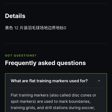
Details
黄色 12 片装羽毛球场地边界地标0
GOT QUESTIONS?
Frequently asked questions
What are flat training markers used for?
Flat training markers (also called disc cones or
spot markers) are used to mark boundaries,
training grids, and drill stations during soccer,