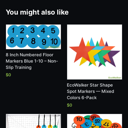
You might also like
8 Inch Numbered Floor
Markers Blue 1-10 – Non-
Slip Training
$0
EcoWalker Star Shape
Spot Markers — Mixed
Colors 6-Pack
$0