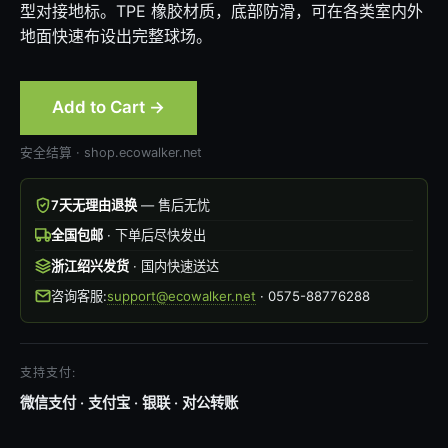
型对接地标。TPE 橡胶材质，底部防滑，可在各类室内外
地面快速布设出完整球场。
Add to Cart →
安全结算 · shop.ecowalker.net
7天无理由退换
— 售后无忧
全国包邮
· 下单后尽快发出
浙江绍兴发货
· 国内快速送达
咨询客服:
support@ecowalker.net
· 0575-88776288
支持支付:
微信支付 · 支付宝 · 银联 · 对公转账