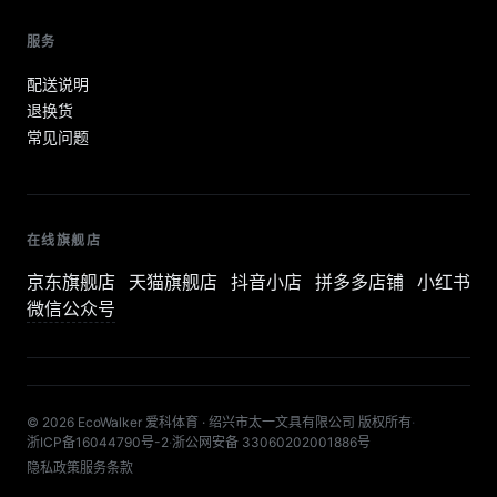
服务
配送说明
退换货
常见问题
在线旗舰店
京东旗舰店
天猫旗舰店
抖音小店
拼多多店铺
小红书
微信公众号
© 2026 EcoWalker 爱科体育 · 绍兴市太一文具有限公司 版权所有
·
浙ICP备16044790号-2
·
浙公网安备 33060202001886号
隐私政策
服务条款