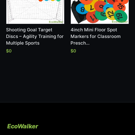
Shooting Goal Target
4inch Mini Floor Spot
Discs – Agility Training for
Markers for Classroom
Multiple Sports
Presch…
$0
$0
EcoWalker