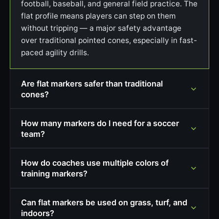
football, baseball, and general field practice. The
flat profile means players can step on them
without tripping — a major safety advantage
over traditional pointed cones, especially in fast-
paced agility drills.
Are flat markers safer than traditional
cones?
How many markers do I need for a soccer
team?
How do coaches use multiple colors of
training markers?
Can flat markers be used on grass, turf, and
indoors?