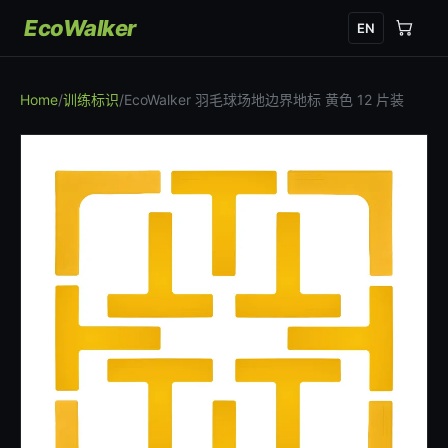
EcoWalker
EN
Home
/
训练标识
/
EcoWalker 羽毛球场地边界地标 黄色 12 片装