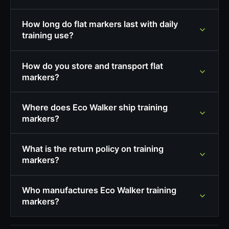
How long do flat markers last with daily
training use?
How do you store and transport flat
markers?
Where does Eco Walker ship training
markers?
What is the return policy on training
markers?
Who manufactures Eco Walker training
markers?