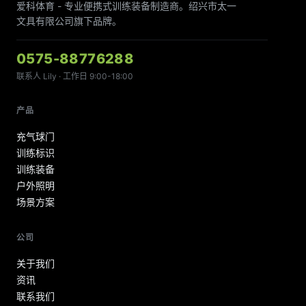
爱科体育 - 专业便携式训练装备制造商。绍兴市太一
文具有限公司旗下品牌。
0575-88776288
联系人 Lily · 工作日 9:00-18:00
产品
充气球门
训练标识
训练装备
户外照明
场景方案
公司
关于我们
资讯
联系我们