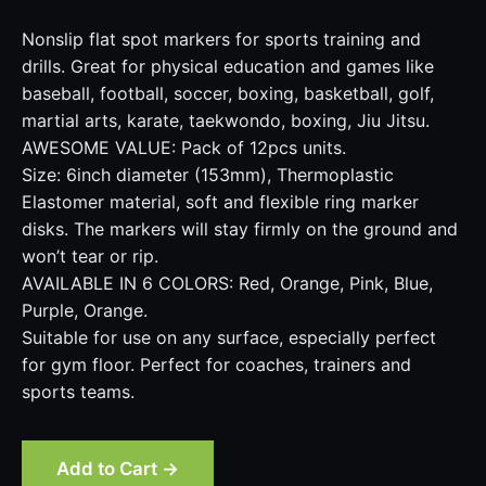
Nonslip flat spot markers for sports training and
drills. Great for physical education and games like
baseball, football, soccer, boxing, basketball, golf,
martial arts, karate, taekwondo, boxing, Jiu Jitsu.
AWESOME VALUE: Pack of 12pcs units.
Size: 6inch diameter (153mm), Thermoplastic
Elastomer material, soft and flexible ring marker
disks. The markers will stay firmly on the ground and
won’t tear or rip.
AVAILABLE IN 6 COLORS: Red, Orange, Pink, Blue,
Purple, Orange.
Suitable for use on any surface, especially perfect
for gym floor. Perfect for coaches, trainers and
sports teams.
Add to Cart →