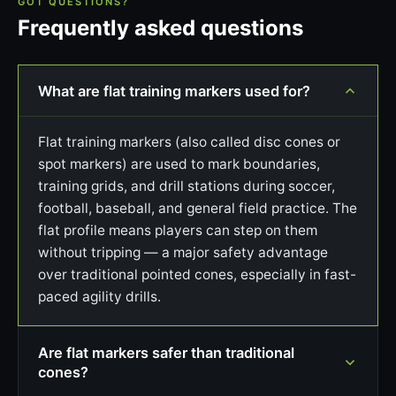
GOT QUESTIONS?
Frequently asked questions
What are flat training markers used for?
Flat training markers (also called disc cones or
spot markers) are used to mark boundaries,
training grids, and drill stations during soccer,
football, baseball, and general field practice. The
flat profile means players can step on them
without tripping — a major safety advantage
over traditional pointed cones, especially in fast-
paced agility drills.
Are flat markers safer than traditional
cones?