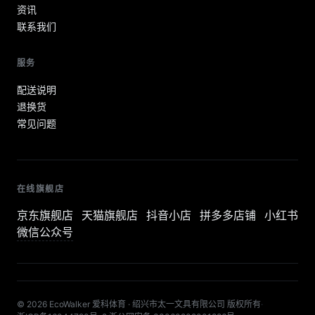
资讯
联系我们
服务
配送说明
退换货
常见问题
在线旗舰店
京东旗舰店
天猫旗舰店
抖音小店
拼多多店铺
小红书
微信公众号
© 2026 EcoWalker 爱科体育 · 绍兴市太一文具有限公司 版权所有
·