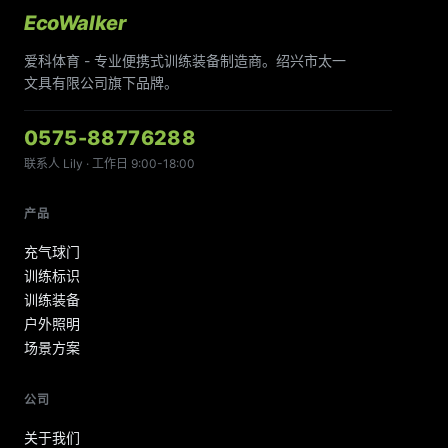
EcoWalker
爱科体育 - 专业便携式训练装备制造商。绍兴市太一
文具有限公司旗下品牌。
0575-88776288
联系人 Lily · 工作日 9:00-18:00
产品
充气球门
训练标识
训练装备
户外照明
场景方案
公司
关于我们