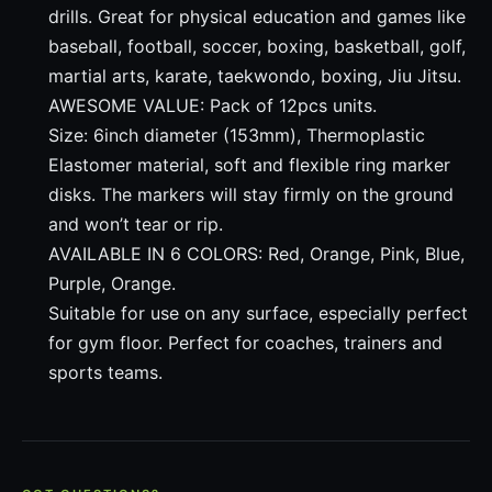
drills. Great for physical education and games like
baseball, football, soccer, boxing, basketball, golf,
martial arts, karate, taekwondo, boxing, Jiu Jitsu.
AWESOME VALUE: Pack of 12pcs units.
Size: 6inch diameter (153mm), Thermoplastic
Elastomer material, soft and flexible ring marker
disks. The markers will stay firmly on the ground
and won’t tear or rip.
AVAILABLE IN 6 COLORS: Red, Orange, Pink, Blue,
Purple, Orange.
Suitable for use on any surface, especially perfect
for gym floor. Perfect for coaches, trainers and
sports teams.