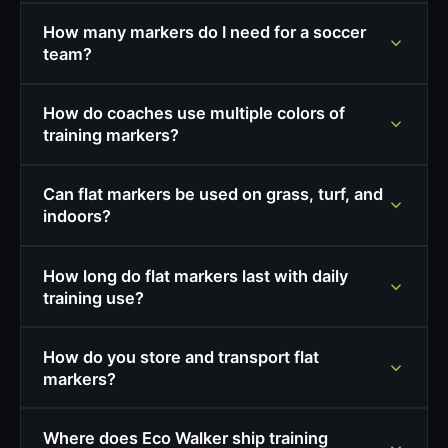
How many markers do I need for a soccer
team?
How do coaches use multiple colors of
training markers?
Can flat markers be used on grass, turf, and
indoors?
How long do flat markers last with daily
training use?
How do you store and transport flat
markers?
Where does Eco Walker ship training