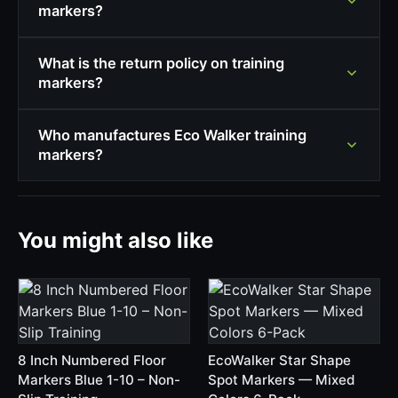
markers?
What is the return policy on training
markers?
Who manufactures Eco Walker training
markers?
You might also like
8 Inch Numbered Floor
EcoWalker Star Shape
Markers Blue 1-10 – Non-
Spot Markers — Mixed