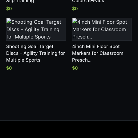
Slip Training
Colors 6-Pack
$0
$0
Shooting Goal Target
4inch Mini Floor Spot
Discs – Agility Training for
Markers for Classroom
Multiple Sports
Presch…
$0
$0