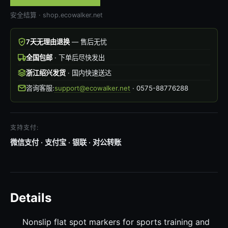
安全结算 · shop.ecowalker.net
7天无理由退换
— 售后无忧
全国包邮
· 下单后尽快发出
浙江绍兴发货
· 国内快速送达
咨询客服:
support@ecowalker.net
· 0575-88776288
支持支付:
微信支付 · 支付宝 · 银联 · 对公转账
Details
Nonslip flat spot markers for sports training and