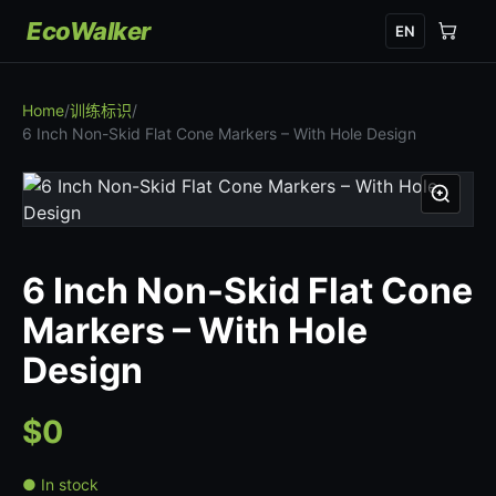
EcoWalker
EN
Home
/
训练标识
/
6 Inch Non-Skid Flat Cone Markers – With Hole Design
6 Inch Non-Skid Flat Cone
Markers – With Hole
Design
$0
● In stock