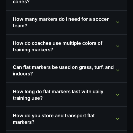
cones?
How many markers do I need for a soccer
team?
How do coaches use multiple colors of
training markers?
Can flat markers be used on grass, turf, and
indoors?
How long do flat markers last with daily
training use?
How do you store and transport flat
markers?