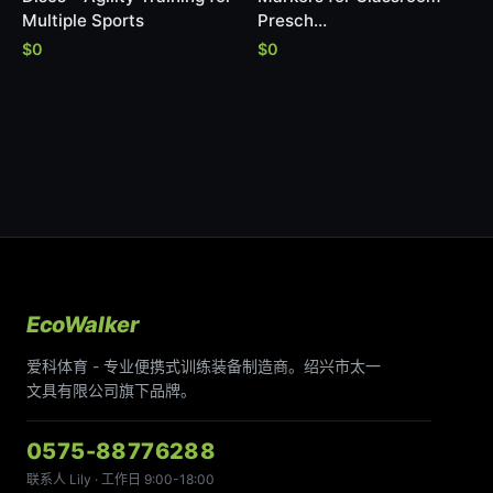
Multiple Sports
Presch…
$0
$0
EcoWalker
爱科体育 - 专业便携式训练装备制造商。绍兴市太一
文具有限公司旗下品牌。
0575-88776288
联系人 Lily · 工作日 9:00-18:00