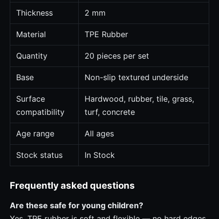
Thickness
2 mm
Material
TPE Rubber
Quantity
20 pieces per set
Base
Non-slip textured underside
Surface
Hardwood, rubber, tile, grass,
compatibility
turf, concrete
Age range
All ages
Stock status
In Stock
Frequently asked questions
Are these safe for young children?
Yes. TPE rubber is soft and flexible — no hard edges.