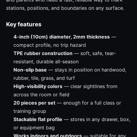
stations, positions, and boundaries on any surface.
Key features
4-inch (10cm) diameter, 2mm thickness
—
compact profile, no trip hazard
TPE rubber construction
— soft, safe, tear-
resistant, durable all-season
Non-slip base
— stays in position on hardwood,
rubber, tile, grass, and turf
High-visibility colors
— clear sightlines from
across the room or field
20 pieces per set
— enough for a full class or
training group
Stackable flat profile
— stores in any drawer, box,
or equipment bag
Works indoors and outdoors
— suitable for any