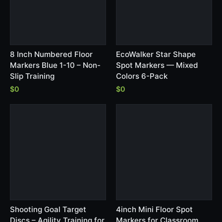
8 Inch Numbered Floor
EcoWalker Star Shape
Markers Blue 1-10 – Non-
Spot Markers — Mixed
Slip Training
Colors 6-Pack
$0
$0
Shooting Goal Target
4inch Mini Floor Spot
Discs – Agility Training for
Markers for Classroom