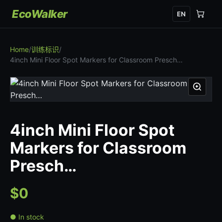
EcoWalker
EN
Home
/
训练标识
/
4inch Mini Floor Spot Markers for Classroom Presch…
4inch Mini Floor Spot
Markers for Classroom
Presch…
$0
● In stock