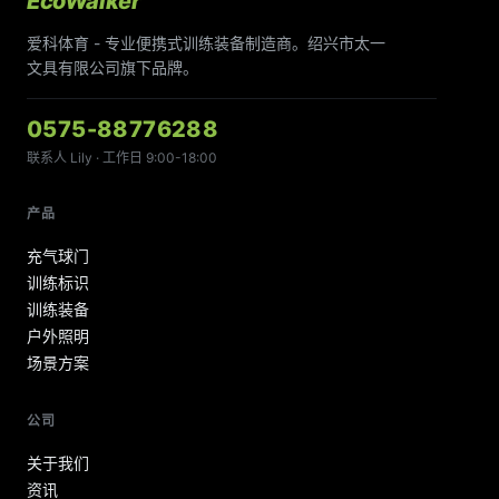
EcoWalker
爱科体育 - 专业便携式训练装备制造商。绍兴市太一
文具有限公司旗下品牌。
0575-88776288
联系人 Lily · 工作日 9:00-18:00
产品
充气球门
训练标识
训练装备
户外照明
场景方案
公司
关于我们
资讯