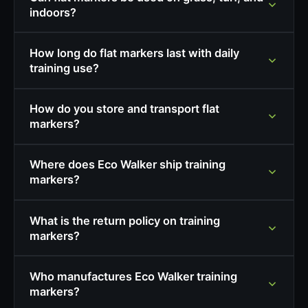
indoors?
How long do flat markers last with daily
training use?
How do you store and transport flat
markers?
Where does Eco Walker ship training
markers?
What is the return policy on training
markers?
Who manufactures Eco Walker training
markers?