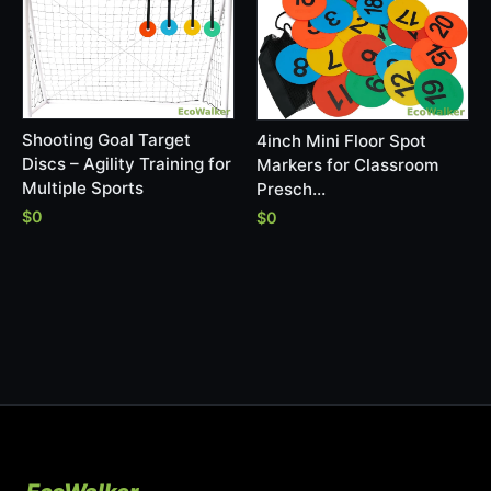
Shooting Goal Target
4inch Mini Floor Spot
Discs – Agility Training for
Markers for Classroom
Multiple Sports
Presch…
$0
$0