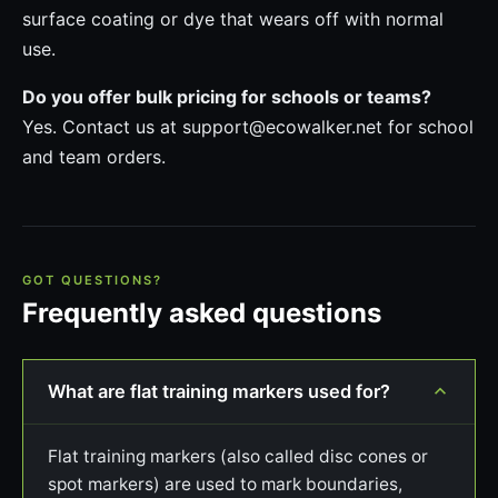
surface coating or dye that wears off with normal
use.
Do you offer bulk pricing for schools or teams?
Yes. Contact us at support@ecowalker.net for school
and team orders.
GOT QUESTIONS?
Frequently asked questions
What are flat training markers used for?
Flat training markers (also called disc cones or
spot markers) are used to mark boundaries,