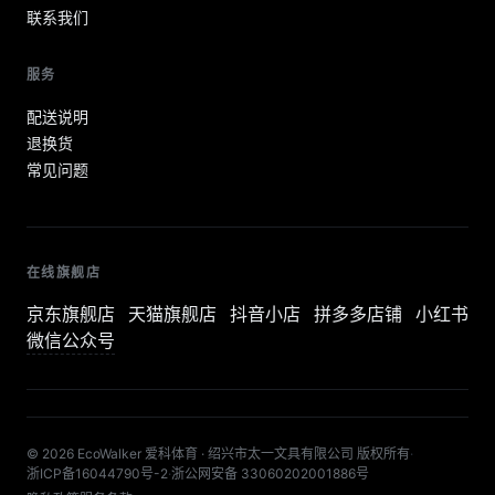
联系我们
服务
配送说明
退换货
常见问题
在线旗舰店
京东旗舰店
天猫旗舰店
抖音小店
拼多多店铺
小红书
微信公众号
© 2026 EcoWalker 爱科体育 · 绍兴市太一文具有限公司 版权所有
·
浙ICP备16044790号-2
·
浙公网安备 33060202001886号