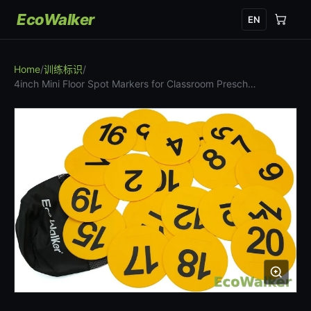
EcoWalker
EN
Home
/
训练标识
/
4inch Mini Floor Spot Markers for Classroom Presch…