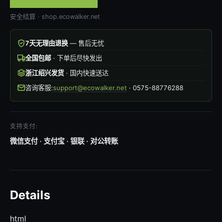
安全结算 · shop.ecowalker.net
7天无理由退换
— 售后无忧
全国包邮
· 下单后尽快发出
浙江绍兴发货
· 国内快速送达
咨询客服:
support@ecowalker.net
· 0575-88776288
支持支付:
微信支付 · 支付宝 · 银联 · 对公转账
Details
html