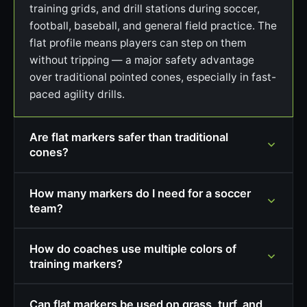
training grids, and drill stations during soccer,
football, baseball, and general field practice. The
flat profile means players can step on them
without tripping — a major safety advantage
over traditional pointed cones, especially in fast-
paced agility drills.
Are flat markers safer than traditional
cones?
How many markers do I need for a soccer
team?
How do coaches use multiple colors of
training markers?
Can flat markers be used on grass, turf, and