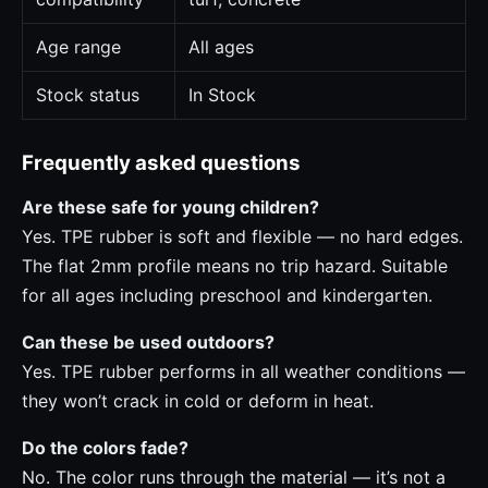
Age range
All ages
Stock status
In Stock
Frequently asked questions
Are these safe for young children?
Yes. TPE rubber is soft and flexible — no hard edges.
The flat 2mm profile means no trip hazard. Suitable
for all ages including preschool and kindergarten.
Can these be used outdoors?
Yes. TPE rubber performs in all weather conditions —
they won’t crack in cold or deform in heat.
Do the colors fade?
No. The color runs through the material — it’s not a