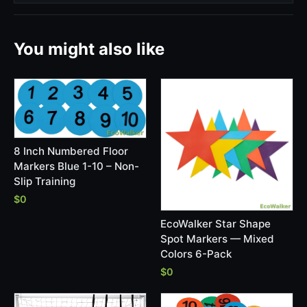
You might also like
8 Inch Numbered Floor
Markers Blue 1-10 – Non-
Slip Training
$0
EcoWalker Star Shape
Spot Markers — Mixed
Colors 6-Pack
$0