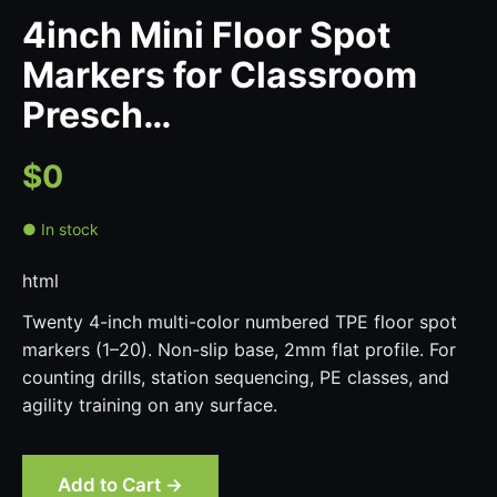
4inch Mini Floor Spot
Markers for Classroom
Presch…
$0
● In stock
html
Twenty 4-inch multi-color numbered TPE floor spot
markers (1–20). Non-slip base, 2mm flat profile. For
counting drills, station sequencing, PE classes, and
agility training on any surface.
Add to Cart →