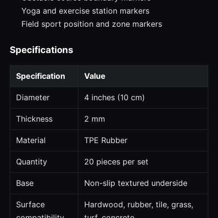
Yoga and exercise station markers
Field sport position and zone markers
Specifications
Specification
Value
Diameter
4 inches (10 cm)
Thickness
2 mm
Material
TPE Rubber
Quantity
20 pieces per set
Base
Non-slip textured underside
Surface
Hardwood, rubber, tile, grass,
compatibility
turf, concrete