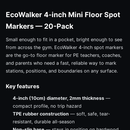
EcoWalker 4-inch Mini Floor Spot
Markers — 20-Pack
Small enough to fit in a pocket, bright enough to see
from across the gym. EcoWalker 4-inch spot markers
are the go-to floor marker for PE teachers, coaches,
and parents who need a fast, reliable way to mark
stations, positions, and boundaries on any surface.
Key features
4-inch (10cm) diameter, 2mm thickness
—
compact profile, no trip hazard
TPE rubber construction
— soft, safe, tear-
resistant, durable all-season
Non-slip base
— stays in position on hardwood,