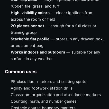
rubber, tile, grass, and turf
High-visibility colors
— clear sightlines from
across the room or field
20 pieces per set
— enough for a full class or
training group
Stackable flat profile
— stores in any drawer, box,
or equipment bag
Works indoors and outdoors
— suitable for any
surface in any weather
Common uses
PE class floor markers and seating spots
Agility and footwork station drills
Classroom organization and attendance markers
Counting, math, and number games
Obstacle course boundary markers