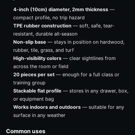
4-inch (10cm) diameter, 2mm thickness
—
compact profile, no trip hazard
TPE rubber construction
— soft, safe, tear-
resistant, durable all-season
Non-slip base
— stays in position on hardwood,
rubber, tile, grass, and turf
High-visibility colors
— clear sightlines from
across the room or field
20 pieces per set
— enough for a full class or
training group
Stackable flat profile
— stores in any drawer, box,
or equipment bag
Works indoors and outdoors
— suitable for any
surface in any weather
Common uses