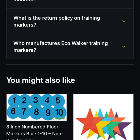
What is the return policy on training
markers?
Who manufactures Eco Walker training
markers?
You might also like
8 Inch Numbered Floor
Markers Blue 1-10 – Non-