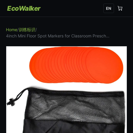
EcoWalker
EN
Home
/
训练标识
/
4inch Mini Floor Spot Markers for Classroom Presch…