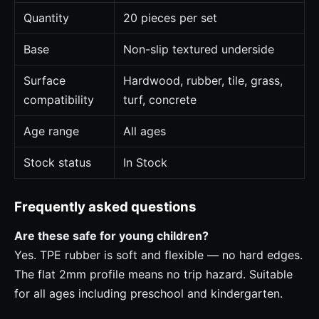
Quantity
20 pieces per set
Base
Non-slip textured underside
Surface
Hardwood, rubber, tile, grass,
compatibility
turf, concrete
Age range
All ages
Stock status
In Stock
Frequently asked questions
Are these safe for young children?
Yes. TPE rubber is soft and flexible — no hard edges.
The flat 2mm profile means no trip hazard. Suitable
for all ages including preschool and kindergarten.