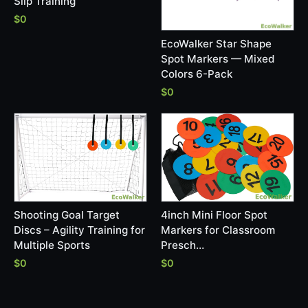
Slip Training
$0
EcoWalker Star Shape
Spot Markers — Mixed
Colors 6-Pack
$0
Shooting Goal Target
4inch Mini Floor Spot
Discs – Agility Training for
Markers for Classroom
Multiple Sports
Presch…
$0
$0