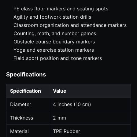
PE class floor markers and seating spots
Agility and footwork station drills
Classroom organization and attendance markers
Counting, math, and number games
Obstacle course boundary markers
Yoga and exercise station markers
Field sport position and zone markers
Specifications
Specification
Value
Diameter
4 inches (10 cm)
Thickness
2 mm
Material
TPE Rubber