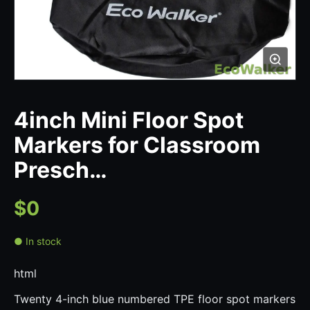
4inch Mini Floor Spot
Markers for Classroom
Presch…
$0
● In stock
html
Twenty 4-inch blue numbered TPE floor spot markers