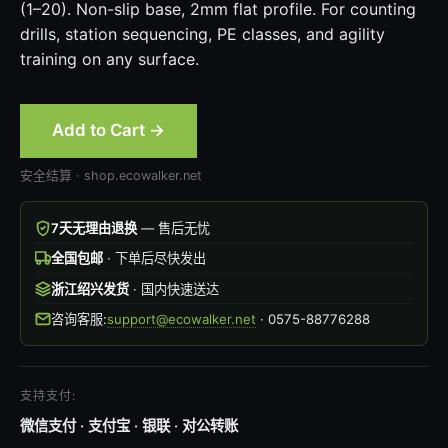
(1–20). Non-slip base, 2mm flat profile. For counting
drills, station sequencing, PE classes, and agility
training on any surface.
Add to Cart →
安全结算 · shop.ecowalker.net
7天无理由退换
— 售后无忧
全国包邮
· 下单后尽快发出
浙江绍兴发货
· 国内快速送达
咨询客服:
support@ecowalker.net
· 0575-88776288
支持支付:
微信支付 · 支付宝 · 银联 · 对公转账