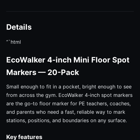
Details
“`html
EcoWalker 4-inch Mini Floor Spot
Markers — 20-Pack
Small enough to fit in a pocket, bright enough to see
from across the gym. EcoWalker 4-inch spot markers
are the go-to floor marker for PE teachers, coaches,
and parents who need a fast, reliable way to mark
stations, positions, and boundaries on any surface.
Key features