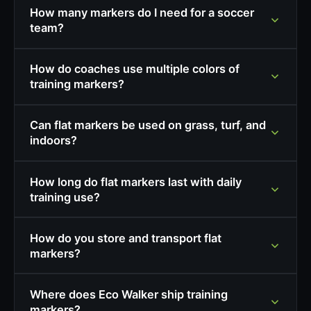
How many markers do I need for a soccer
team?
How do coaches use multiple colors of
training markers?
Can flat markers be used on grass, turf, and
indoors?
How long do flat markers last with daily
training use?
How do you store and transport flat
markers?
Where does Eco Walker ship training
markers?