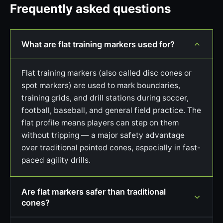
Frequently asked questions
What are flat training markers used for?
Flat training markers (also called disc cones or
spot markers) are used to mark boundaries,
training grids, and drill stations during soccer,
football, baseball, and general field practice. The
flat profile means players can step on them
without tripping — a major safety advantage
over traditional pointed cones, especially in fast-
paced agility drills.
Are flat markers safer than traditional
cones?