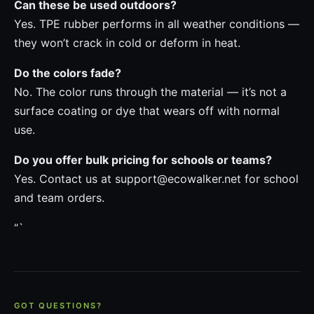
Can these be used outdoors?
Yes. TPE rubber performs in all weather conditions —
they won’t crack in cold or deform in heat.
Do the colors fade?
No. The color runs through the material — it’s not a
surface coating or dye that wears off with normal
use.
Do you offer bulk pricing for schools or teams?
Yes. Contact us at support@ecowalker.net for school
and team orders.
“`
GOT QUESTIONS?