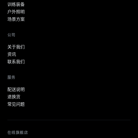
训练装备
户外照明
场景方案
公司
关于我们
资讯
联系我们
服务
配送说明
退换货
常见问题
在线旗舰店