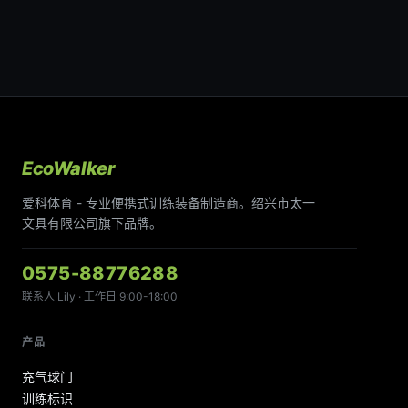
EcoWalker
爱科体育 - 专业便携式训练装备制造商。绍兴市太一
文具有限公司旗下品牌。
0575-88776288
联系人 Lily · 工作日 9:00-18:00
产品
充气球门
训练标识