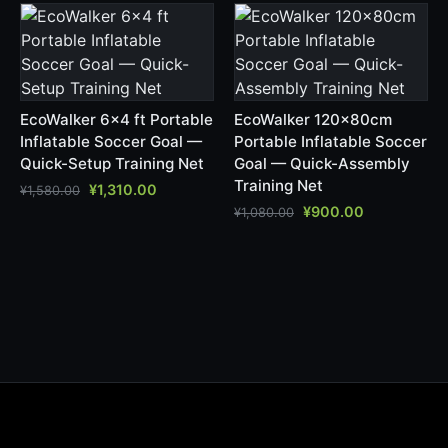
EcoWalker 6x4 ft Portable
EcoWalker 120x80cm
Inflatable Soccer Goal —
Portable Inflatable Soccer
Quick-Setup Training Net
Goal — Quick-Assembly
Training Net
¥
1,310.00
¥
1,580.00
¥
900.00
¥
1,080.00