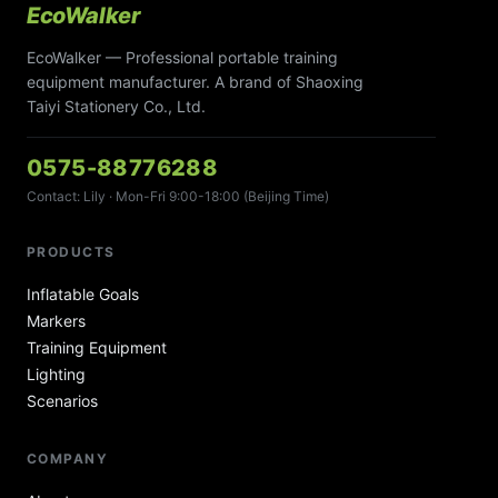
EcoWalker
EcoWalker — Professional portable training
equipment manufacturer. A brand of Shaoxing
Taiyi Stationery Co., Ltd.
0575-88776288
Contact: Lily · Mon-Fri 9:00-18:00 (Beijing Time)
PRODUCTS
Inflatable Goals
Markers
Training Equipment
Lighting
Scenarios
COMPANY