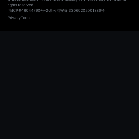
rights reserved.
·
浙ICP备16044790号-2
·
浙公网安备 33060202001886号
Privacy
Terms