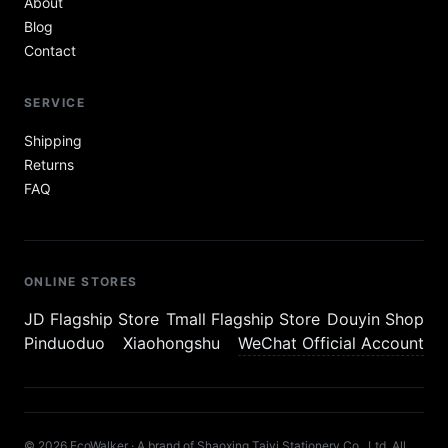
About
Blog
Contact
SERVICE
Shipping
Returns
FAQ
ONLINE STORES
JD Flagship Store
Tmall Flagship Store
Douyin Shop
Pinduoduo
Xiaohongshu
WeChat Official Account
© 2026 EcoWalker · A brand of Shaoxing Taiyi Stationery Co., Ltd. All