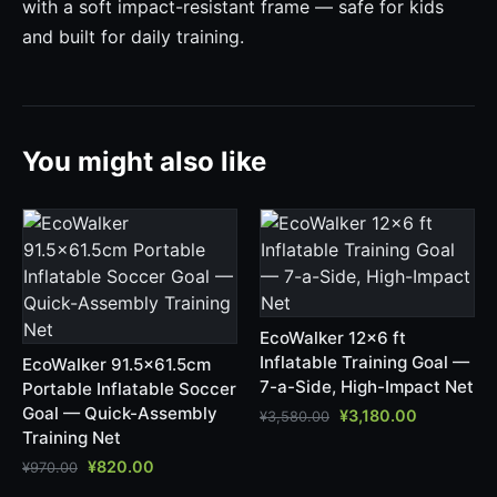
with a soft impact-resistant frame — safe for kids
and built for daily training.
You might also like
EcoWalker 12x6 ft
Inflatable Training Goal —
EcoWalker 91.5x61.5cm
7-a-Side, High-Impact Net
Portable Inflatable Soccer
Goal — Quick-Assembly
¥
3,180.00
¥
3,580.00
Training Net
¥
820.00
¥
970.00