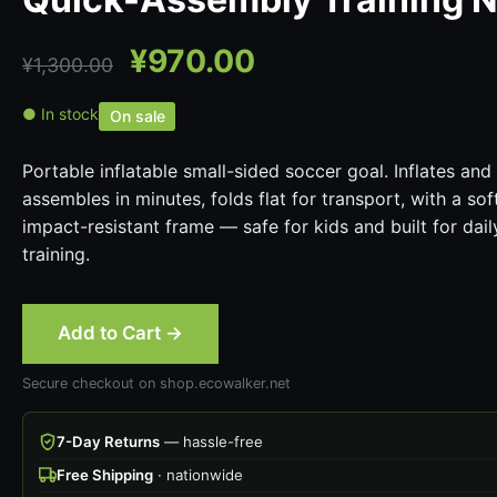
¥
970.00
¥
1,300.00
● In stock
On sale
Portable inflatable small-sided soccer goal. Inflates and
assembles in minutes, folds flat for transport, with a sof
impact-resistant frame — safe for kids and built for dail
training.
Add to Cart →
Secure checkout on shop.ecowalker.net
7-Day Returns
— hassle-free
Free Shipping
· nationwide