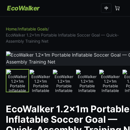
EcoWalker
中
Home
/
Inflatable Goals
/
EcoWalker 1.2x1m Portable Inflatable Soccer Goal — Quick-
Assembly Training Net
EcoWalker 1.2x1m Portable
Inflatable Soccer Goal —
Quick-Assembly Training N