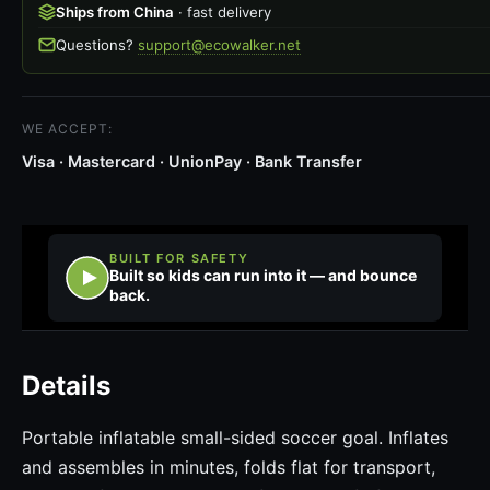
Ships from China
· fast delivery
Questions?
support@ecowalker.net
WE ACCEPT:
Visa · Mastercard · UnionPay · Bank Transfer
BUILT FOR SAFETY
Built so kids can run into it — and bounce
back.
Details
Portable inflatable small-sided soccer goal. Inflates
and assembles in minutes, folds flat for transport,