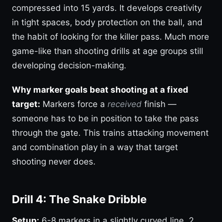
compressed into 15 yards. It develops creativity
in tight spaces, body protection on the ball, and
the habit of looking for the killer pass. Much more
game-like than shooting drills at age groups still
developing decision-making.
Why marker goals beat shooting at a fixed
target:
Markers force a
received
finish —
someone has to be in position to take the pass
through the gate. This trains attacking movement
and combination play in a way that target
shooting never does.
Drill 4: The Snake Dribble
Setup:
6-8 markers in a slightly curved line, 2