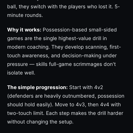
ball, they switch with the players who lost it. 5-
minute rounds.
Why it works:
Possession-based small-sided
games are the single highest-value drill in
modern coaching. They develop scanning, first-
touch awareness, and decision-making under
pressure — skills full-game scrimmages don't
isolate well.
The simple progression:
Start with 4v2
(defenders are heavily outnumbered, possession
should hold easily). Move to 4v3, then 4v4 with
two-touch limit. Each step makes the drill harder
without changing the setup.