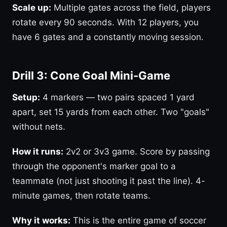
Scale up:
Multiple gates across the field, players
rotate every 90 seconds. With 12 players, you
have 6 gates and a constantly moving session.
Drill 3: Cone Goal Mini-Game
Setup:
4 markers — two pairs spaced 1 yard
apart, set 15 yards from each other. Two "goals"
without nets.
How it runs:
2v2 or 3v3 game. Score by passing
through the opponent's marker goal to a
teammate (not just shooting it past the line). 4-
minute games, then rotate teams.
Why it works:
This is the entire game of soccer