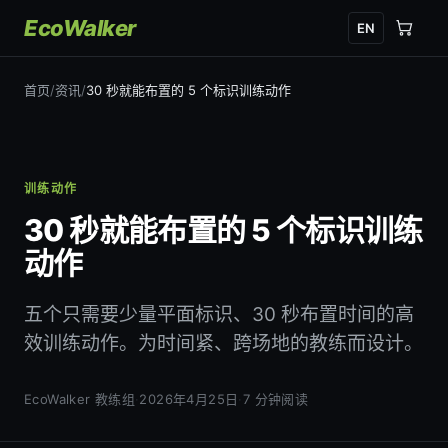
EcoWalker
EN
首页
/
资讯
/
30 秒就能布置的 5 个标识训练动作
训练动作
30 秒就能布置的 5 个标识训练
动作
五个只需要少量平面标识、30 秒布置时间的高
效训练动作。为时间紧、跨场地的教练而设计。
EcoWalker 教练组
·
2026年4月25日
·
7 分钟阅读