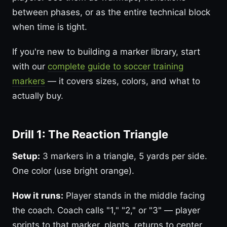
between phases, or as the entire technical block
when time is tight.
If you're new to building a marker library, start
with our
complete guide to soccer training
markers
— it covers sizes, colors, and what to
actually buy.
Drill 1: The Reaction Triangle
Setup:
3 markers in a triangle, 5 yards per side.
One color (use bright orange).
How it runs:
Player stands in the middle facing
the coach. Coach calls "1," "2," or "3" — player
sprints to that marker, plants, returns to center.