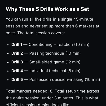
Why These 5 Drills Work as a Set
You can run all five drills in a single 45-minute
session and never set up more than 6 markers at
once. The total session covers:
Drill 1
— Conditioning + reaction (10 min)
Drill 2
— Passing technique (10 min)
Drill 3
— Small-sided game (12 min)
Drill 4
— Individual technical (8 min)
Drill 5
— Possession decision-making (10 min)
Total markers needed: 8. Total setup time across
the entire session: under 3 minutes. This is what
efficient session design looks like.