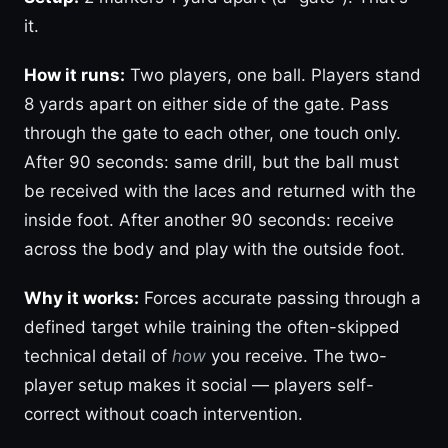
it.
How it runs:
Two players, one ball. Players stand
8 yards apart on either side of the gate. Pass
through the gate to each other, one touch only.
After 90 seconds: same drill, but the ball must
be received with the laces and returned with the
inside foot. After another 90 seconds: receive
across the body and play with the outside foot.
Why it works:
Forces accurate passing through a
defined target while training the often-skipped
technical detail of
how
you receive. The two-
player setup makes it social — players self-
correct without coach intervention.