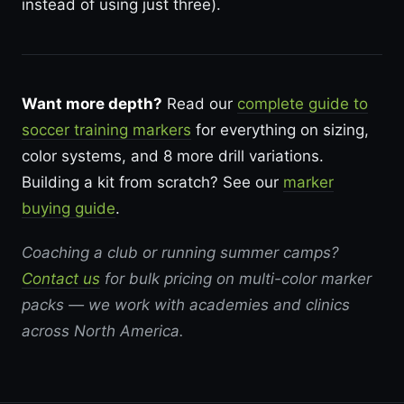
instead of using just three).
Want more depth?
Read our
complete guide to
soccer training markers
for everything on sizing,
color systems, and 8 more drill variations.
Building a kit from scratch? See our
marker
buying guide
.
Coaching a club or running summer camps?
Contact us
for bulk pricing on multi-color marker
packs — we work with academies and clinics
across North America.