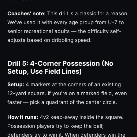
Coaches' note:
This drill is a classic for a reason.
We've used it with every age group from U-7 to
senior recreational adults — the difficulty self-
adjusts based on dribbling speed.
Drill 5: 4-Corner Possession (No
Setup, Use Field Lines)
Setup:
4 markers at the corners of an existing
12-yard square. If you're on a marked field, even
faster — pick a quadrant of the center circle.
How it runs:
4v2 keep-away inside the square.
Possession players try to keep the ball;
defenders try to win it. When defenders win the