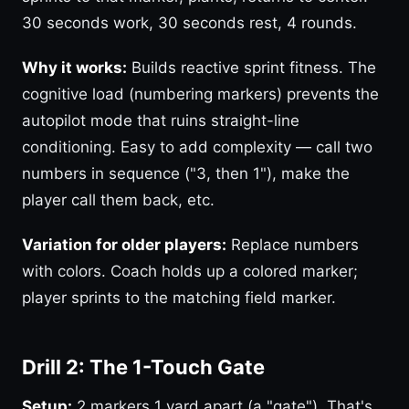
30 seconds work, 30 seconds rest, 4 rounds.
Why it works:
Builds reactive sprint fitness. The
cognitive load (numbering markers) prevents the
autopilot mode that ruins straight-line
conditioning. Easy to add complexity — call two
numbers in sequence ("3, then 1"), make the
player call them back, etc.
Variation for older players:
Replace numbers
with colors. Coach holds up a colored marker;
player sprints to the matching field marker.
Drill 2: The 1-Touch Gate
Setup:
2 markers 1 yard apart (a "gate"). That's