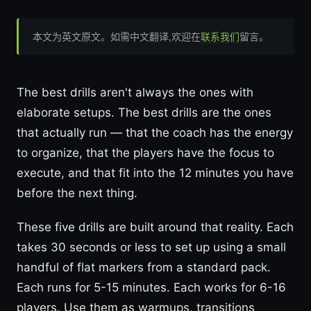
本文为英文原文。如需中文翻译,欢迎在
联系我们
留言。
The best drills aren't always the ones with
elaborate setups. The best drills are the ones
that actually run — that the coach has the energy
to organize, that the players have the focus to
execute, and that fit into the 12 minutes you have
before the next thing.
These five drills are built around that reality. Each
takes 30 seconds or less to set up using a small
handful of flat markers from a standard pack.
Each runs for 5-15 minutes. Each works for 6-16
players. Use them as warmups, transitions