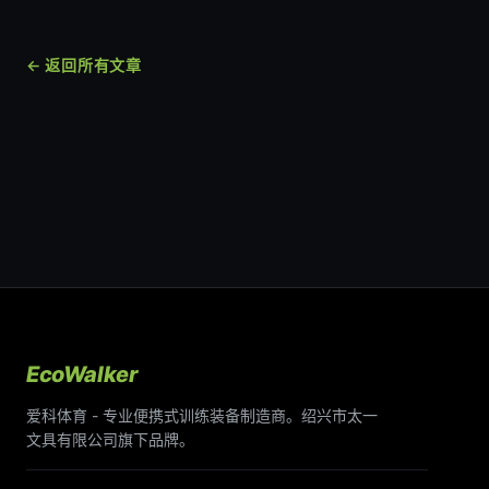
← 返回所有文章
EcoWalker
爱科体育 - 专业便携式训练装备制造商。绍兴市太一
文具有限公司旗下品牌。