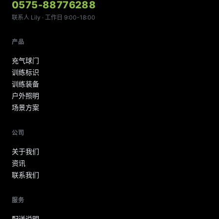
0575-88776288
联系人 Lily · 工作日 9:00-18:00
产品
充气球门
训练标识
训练装备
户外照明
场景方案
公司
关于我们
资讯
联系我们
服务
配送说明