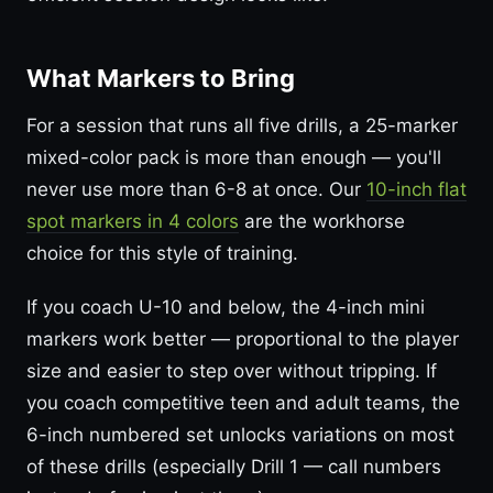
What Markers to Bring
For a session that runs all five drills, a 25-marker
mixed-color pack is more than enough — you'll
never use more than 6-8 at once. Our
10-inch flat
spot markers in 4 colors
are the workhorse
choice for this style of training.
If you coach U-10 and below, the 4-inch mini
markers work better — proportional to the player
size and easier to step over without tripping. If
you coach competitive teen and adult teams, the
6-inch numbered set unlocks variations on most
of these drills (especially Drill 1 — call numbers