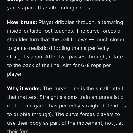
yards apart. Use alternating colors.
How it runs:
Player dribbles through, alternating
inside-outside foot touches. The curve forces a
shoulder turn that the ball follows — much closer
to game-realistic dribbling than a perfectly
straight slalom. After two passes through, rotate
to the back of the line. Aim for 6-8 reps per
player.
Why it works:
The curved line is the small detail
that matters. Straight slaloms train an unrealistic
motion (no game has perfectly straight defenders
to dribble through). The curve forces players to
use their body as part of the movement, not just
their feet.