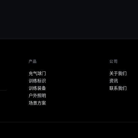
产品
公司
充气球门
关于我们
训练标识
资讯
训练装备
联系我们
户外照明
场景方案