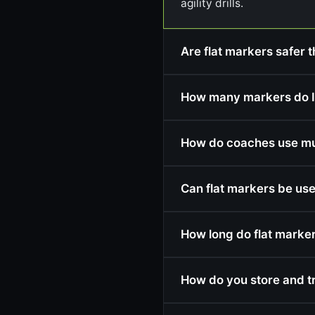
agility drills.
Are flat markers safer t
How many markers do I
How do coaches use mult
Can flat markers be use
How long do flat markers
How do you store and t