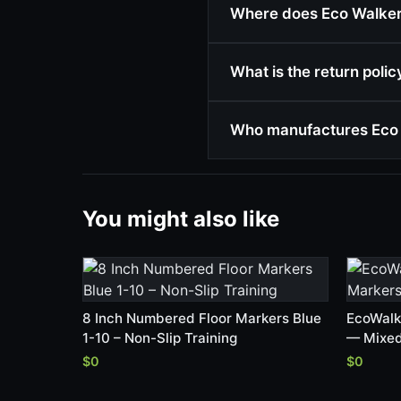
Where does Eco Walker 
What is the return poli
Who manufactures Eco 
You might also like
8 Inch Numbered Floor Markers Blue
EcoWalk
1-10 – Non-Slip Training
— Mixed
$0
$0