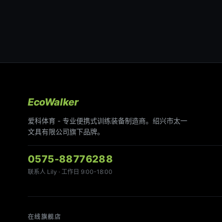
EcoWalker
爱科体育 - 专业便携式训练装备制造商。绍兴市太一
文具有限公司旗下品牌。
0575-88776288
联系人 Lily · 工作日 9:00-18:00
在线旗舰店