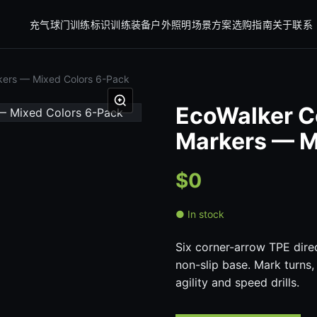
充气球门
训练标识
训练装备
户外照明
场景方案
选购指南
关于
联系
rkers — Mixed Colors 6-Pack
EcoWalker C
Markers — M
$0
● In stock
Six corner-arrow TPE direc
non-slip base. Mark turns,
agility and speed drills.