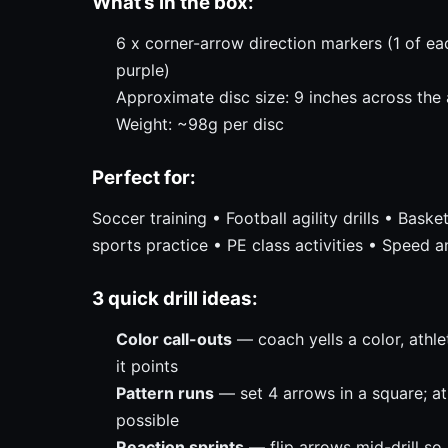
What’s in the box:
6 x corner-arrow direction markers (1 of eac
purple)
Approximate disc size: 9 inches across the
Weight: ~98g per disc
Perfect for:
Soccer training • Football agility drills • Bask
sports practice • PE class activities • Speed a
3 quick drill ideas:
Color call-outs
— coach yells a color, athlet
it points
Pattern runs
— set 4 arrows in a square; at
possible
Reaction sprints
— flip arrows mid-drill so 