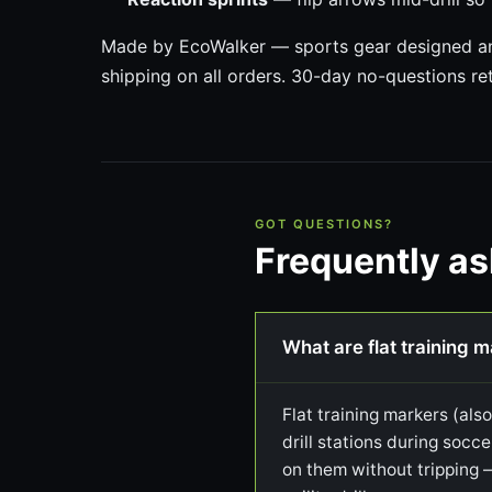
Made by EcoWalker — sports gear designed and
shipping on all orders. 30-day no-questions re
GOT QUESTIONS?
Frequently a
What are flat training 
Flat training markers (als
drill stations during socce
on them without tripping 