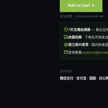
Add to Cart →
安全结算 · shop.ecowalker.net
7天无理由退换
— 售后无
全国包邮
· 下单后尽快发
浙江绍兴发货
· 国内快速
咨询客服:
support@ecowal
支持支付:
微信支付 · 支付宝 · 银联 · 对公