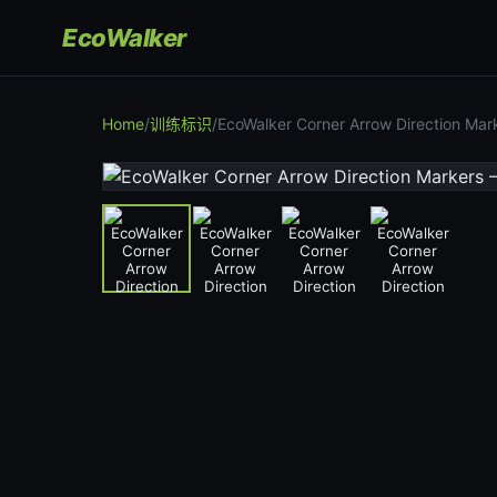
EcoWalker
Home
/
训练标识
/
EcoWalker Corner Arrow Direction Ma