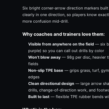
Six bright corner-arrow direction markers built 
clearly in one direction, so players know exact
more confusion mid-drill.
Why coaches and trainers love them:
Visible from anywhere on the field
— six bo
purple) so you can call out drills by color
Won’t blow away
— 98g per disc, heavier t
fields
Non-slip TPE base
— grips grass, turf, gym
edges
Clean directional design
— large arrow sha
drills, change-of-direction work, and footw
Built to last
— flexible TPE rubber bends with