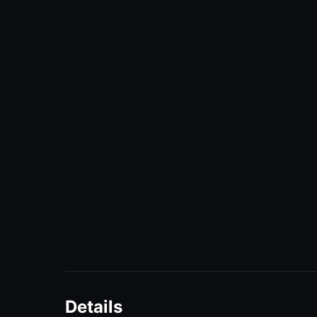
Details