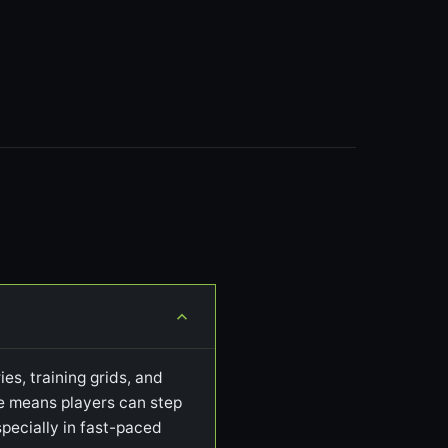
es, training grids, and
ile means players can step
pecially in fast-paced