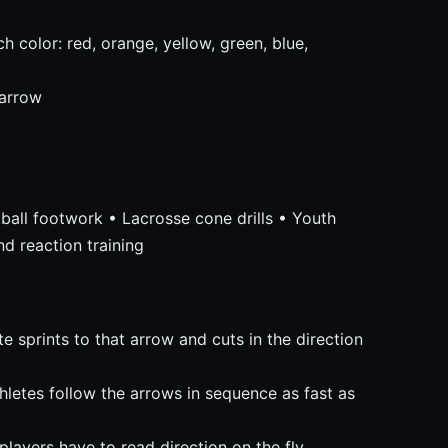
h color: red, orange, yellow, green, blue,
 arrow
etball footwork • Lacrosse cone drills • Youth
nd reaction training
e sprints to that arrow and cuts in the direction
hletes follow the arrows in sequence as fast as
players have to read direction on the fly