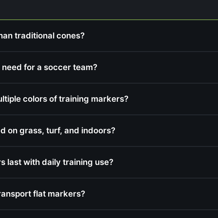
han traditional cones?
 need for a soccer team?
iple colors of training markers?
d on grass, turf, and indoors?
 last with daily training use?
ransport flat markers?