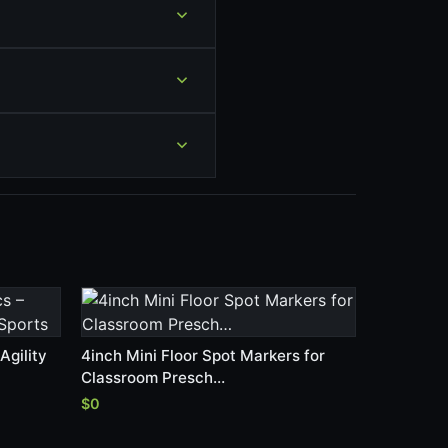
Agility
4inch Mini Floor Spot Markers for
Classroom Presch…
$0