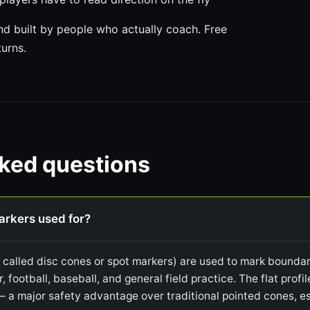
 built by people who actually coach. Free
turns.
sked questions
markers used for?
o called disc cones or spot markers) are used to mark boundari
r, football, baseball, and general field practice. The flat prof
— a major safety advantage over traditional pointed cones, es