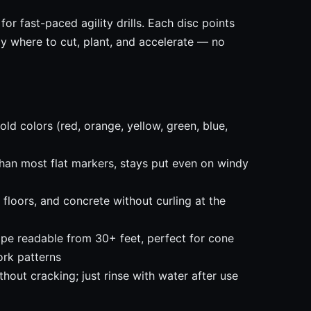
for fast-paced agility drills. Each disc points
ly where to cut, plant, and accelerate — no
ld colors (red, orange, yellow, green, blue,
han most flat markers, stays put even on windy
 floors, and concrete without curling at the
pe readable from 30+ feet, perfect for cone
ork patterns
out cracking; just rinse with water after use