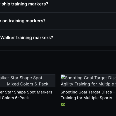
ship training markers?
cy on training markers?
Walker training markers?
er Star Shape Spot Markers
Shooting Goal Target Discs – 
 Colors 6-Pack
Training for Multiple Sports
$0