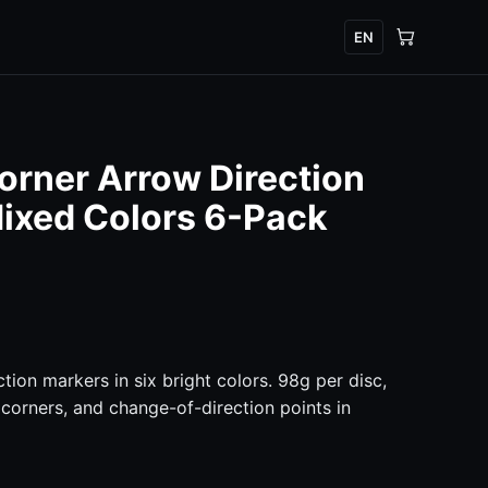
EN
orner Arrow Direction
ixed Colors 6-Pack
tion markers in six bright colors. 98g per disc,
 corners, and change-of-direction points in