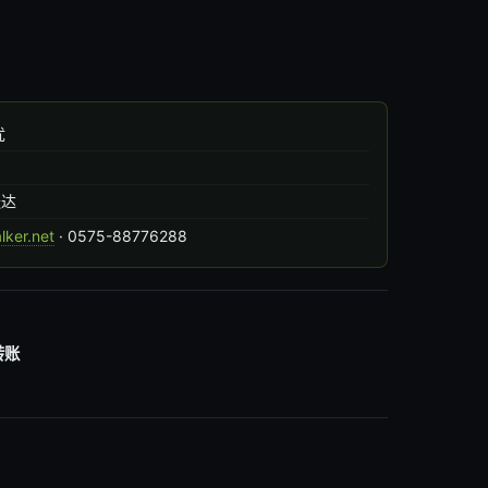
忧
出
送达
ker.net
· 0575-88776288
转账