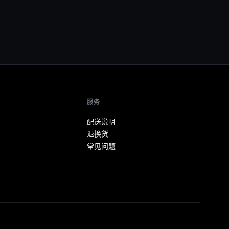
服务
配送说明
退换货
常见问题