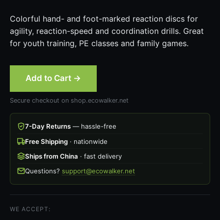
Colorful hand- and foot-marked reaction discs for
agility, reaction-speed and coordination drills. Great
for youth training, PE classes and family games.
Add to Cart →
Secure checkout on shop.ecowalker.net
7-Day Returns
— hassle-free
Free Shipping
· nationwide
Ships from China
· fast delivery
Questions?
support@ecowalker.net
WE ACCEPT: