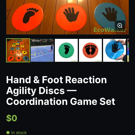
Hand & Foot Reaction
Agility Discs —
Coordination Game Set
$0
● In stock