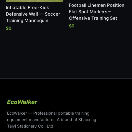
Football Linemen Position
Inflatable Free-Kick
Flat Spot Markers –
Defensive Wall — Soccer
Offensive Training Set
Training Mannequin
$0
$0
EcoWalker
EcoWalker — Professional portable training
equipment manufacturer. A brand of Shaoxing
Taiyi Stationery Co., Ltd.