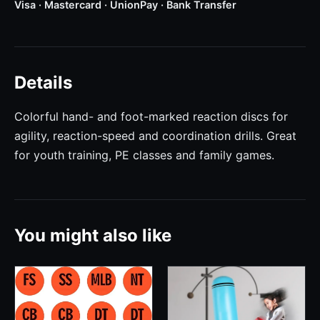
Visa · Mastercard · UnionPay · Bank Transfer
Details
Colorful hand- and foot-marked reaction discs for
agility, reaction-speed and coordination drills. Great
for youth training, PE classes and family games.
You might also like