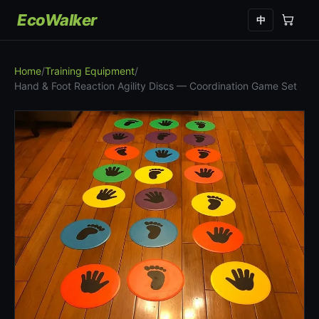
EcoWalker
中
Home
/
Training Equipment
/
Hand & Foot Reaction Agility Discs — Coordination Game Set