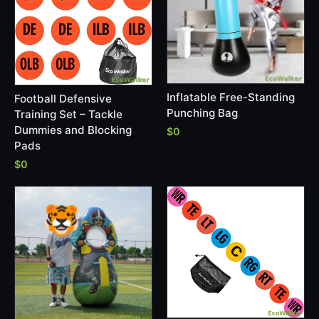
Inflatable Free-Standing
Football Defensive
Punching Bag
Training Set – Tackle
Dummies and Blocking
$0
Pads
$0