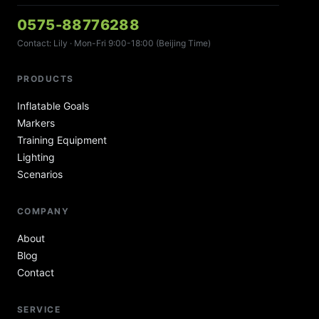
0575-88776288
Contact: Lily · Mon-Fri 9:00-18:00 (Beijing Time)
PRODUCTS
Inflatable Goals
Markers
Training Equipment
Lighting
Scenarios
COMPANY
About
Blog
Contact
SERVICE