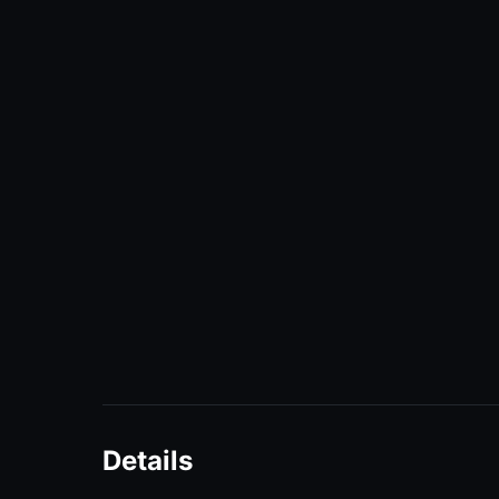
Details