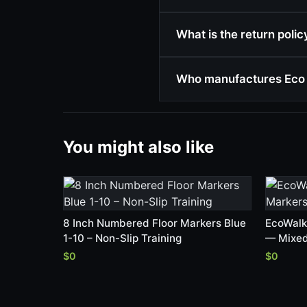
What is the return poli
Who manufactures Eco 
You might also like
8 Inch Numbered Floor Markers Blue
EcoWalk
1-10 – Non-Slip Training
— Mixed
$0
$0