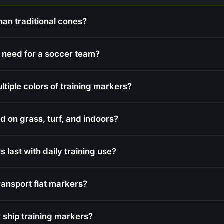
han traditional cones?
 need for a soccer team?
iple colors of training markers?
d on grass, turf, and indoors?
 last with daily training use?
ransport flat markers?
ship training markers?