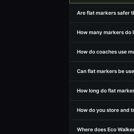
Are flat markers safer t
How many markers do I
How do coaches use mult
Can flat markers be use
How long do flat markers
How do you store and t
Where does Eco Walker 