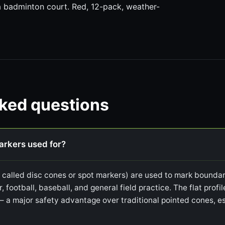
 a badminton court. Red, 12-pack, weather-
sked questions
markers used for?
o called disc cones or spot markers) are used to mark boundari
r, football, baseball, and general field practice. The flat prof
— a major safety advantage over traditional pointed cones, es