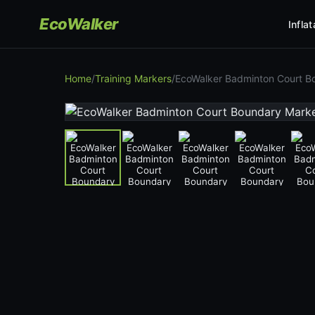
EcoWalker
Infla
Home
/
Training Markers
/
EcoWalker Badminton Court B