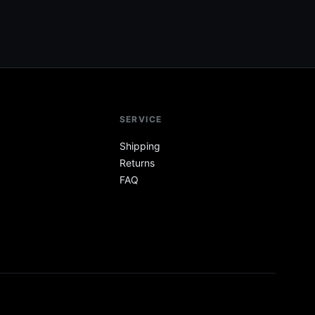
SERVICE
Shipping
Returns
FAQ