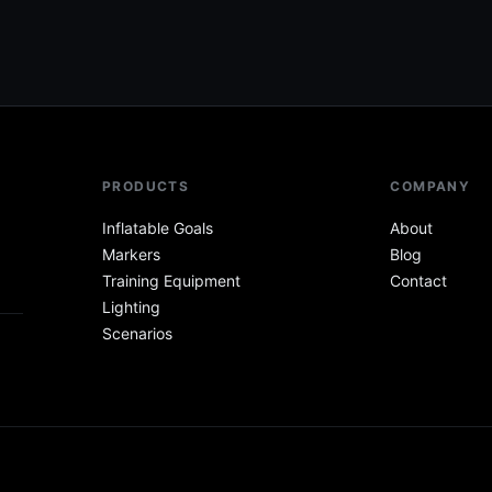
PRODUCTS
COMPANY
Inflatable Goals
About
Markers
Blog
Training Equipment
Contact
Lighting
Scenarios