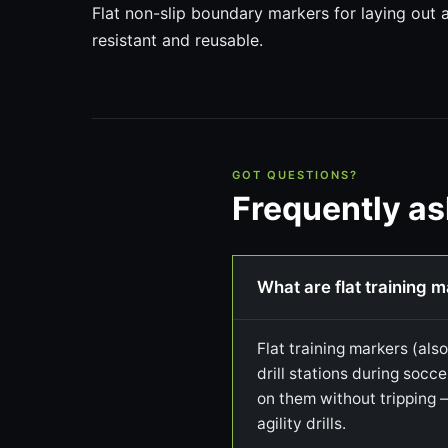
Flat non-slip boundary markers for laying out
resistant and reusable.
GOT QUESTIONS?
Frequently a
What are flat training 
Flat training markers (als
drill stations during socce
on them without tripping 
agility drills.