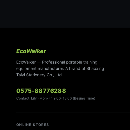
EcoWalker
EcoWalker — Professional portable training
equipment manufacturer. A brand of Shaoxing
Taiyi Stationery Co., Ltd.
0575-88776288
Contact: Lily · Mon-Fri 9:00-18:00 (Beijing Time)
ONLINE STORES