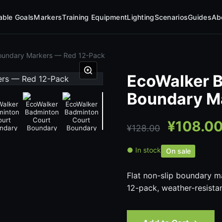
table Goals
Markers
Training Equipment
Lighting
Scenarios
Guides
Ab
oundary Markers — Red 12-Pack
EcoWalker 
Boundary M
¥
108.0
¥
128.00
● In stock
On sale
Flat non-slip boundary m
12-pack, weather-resista