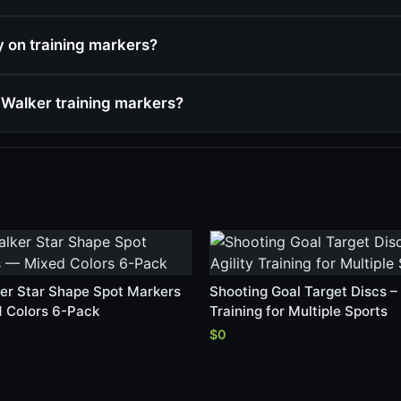
cy on training markers?
Walker training markers?
er Star Shape Spot Markers
Shooting Goal Target Discs – 
 Colors 6-Pack
Training for Multiple Sports
$0