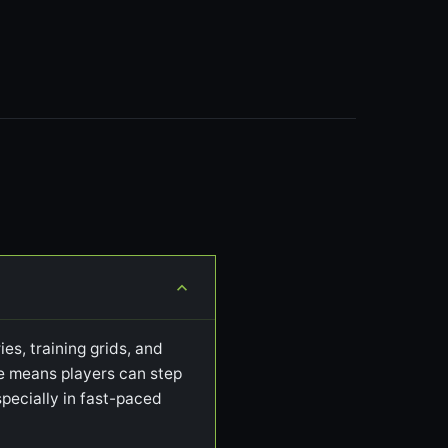
es, training grids, and
ile means players can step
pecially in fast-paced