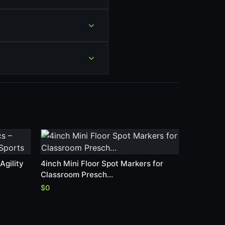
Agility
4inch Mini Floor Spot Markers for
Classroom Presch…
$0