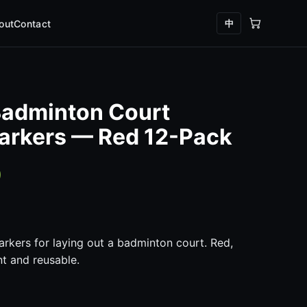
中
out
Contact
Badminton Court
arkers — Red 12-Pack
0
arkers for laying out a badminton court. Red,
nt and reusable.