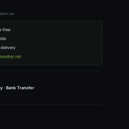
lker.net
-free
wide
 delivery
owalker.net
y · Bank Transfer