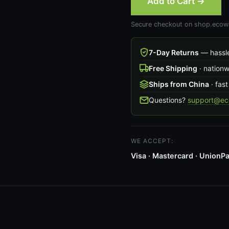
Add to Cart →
Secure checkout on shop.ecowa
7-Day Returns
— hassle
Free Shipping
· nation
Ships from China
· fast
Questions?
support@ec
WE ACCEPT:
Visa · Mastercard · UnionPa