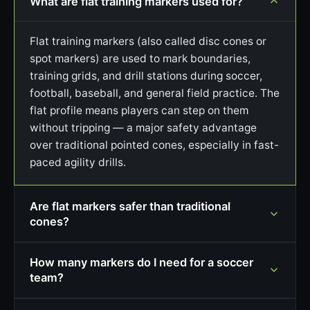
What are flat training markers used for?
Flat training markers (also called disc cones or
spot markers) are used to mark boundaries,
training grids, and drill stations during soccer,
football, baseball, and general field practice. The
flat profile means players can step on them
without tripping — a major safety advantage
over traditional pointed cones, especially in fast-
paced agility drills.
Are flat markers safer than traditional
cones?
How many markers do I need for a soccer
team?