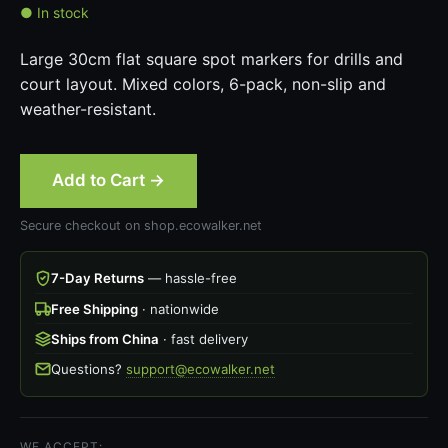
● In stock
Large 30cm flat square spot markers for drills and
court layout. Mixed colors, 6-pack, non-slip and
weather-resistant.
Add to Cart →
Secure checkout on shop.ecowalker.net
7-Day Returns
— hassle-free
Free Shipping
· nationwide
Ships from China
· fast delivery
Questions?
support@ecowalker.net
WE ACCEPT: