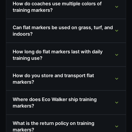
How do coaches use multiple colors of
training markers?
Can flat markers be used on grass, turf, and
indoors?
How long do flat markers last with daily
training use?
How do you store and transport flat
markers?
Where does Eco Walker ship training
markers?
What is the return policy on training
markers?