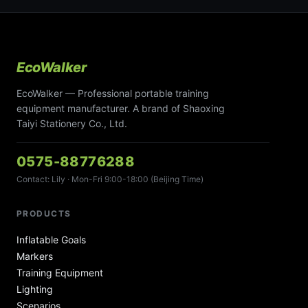
EcoWalker
EcoWalker — Professional portable training
equipment manufacturer. A brand of Shaoxing
Taiyi Stationery Co., Ltd.
0575-88776288
Contact: Lily · Mon-Fri 9:00-18:00 (Beijing Time)
PRODUCTS
Inflatable Goals
Markers
Training Equipment
Lighting
Scenarios