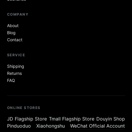
COMPANY
About
Blog
Contact
SERVICE
Shipping
Returns
FAQ
ONLINE STORES
JD Flagship Store
Tmall Flagship Store
Douyin Shop
Pinduoduo
Xiaohongshu
WeChat Official Account