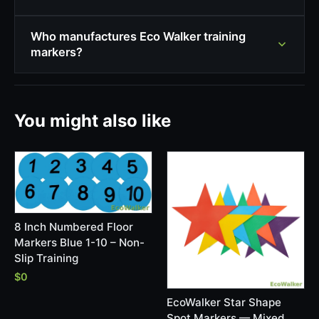
Who manufactures Eco Walker training
markers?
You might also like
8 Inch Numbered Floor
Markers Blue 1-10 – Non-
Slip Training
$0
EcoWalker Star Shape
Spot Markers — Mixed