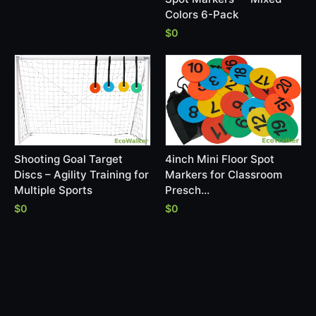
Colors 6-Pack
$0
Shooting Goal Target
4inch Mini Floor Spot
Discs – Agility Training for
Markers for Classroom
Multiple Sports
Presch…
$0
$0