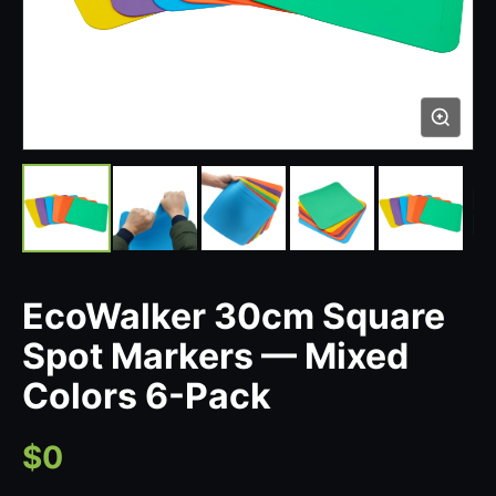
EcoWalker 30cm Square
Spot Markers — Mixed
Colors 6-Pack
$0