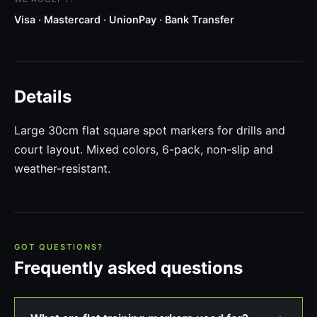
Visa · Mastercard · UnionPay · Bank Transfer
Details
Large 30cm flat square spot markers for drills and
court layout. Mixed colors, 6-pack, non-slip and
weather-resistant.
GOT QUESTIONS?
Frequently asked questions