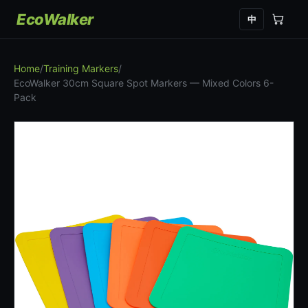
EcoWalker
中
Home
/
Training Markers
/
EcoWalker 30cm Square Spot Markers — Mixed Colors 6-
Pack