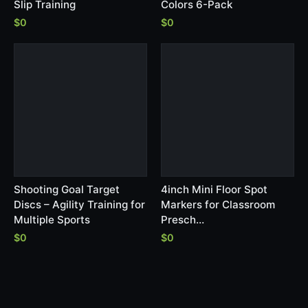
Slip Training
Colors 6-Pack
$0
$0
Shooting Goal Target
4inch Mini Floor Spot
Discs – Agility Training for
Markers for Classroom
Multiple Sports
Presch…
$0
$0