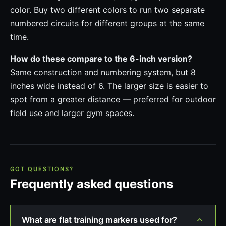
color. Buy two different colors to run two separate
numbered circuits for different groups at the same
time.
How do these compare to the 6-inch version?
Same construction and numbering system, but 8
inches wide instead of 6. The larger size is easier to
spot from a greater distance — preferred for outdoor
field use and larger gym spaces.
GOT QUESTIONS?
Frequently asked questions
What are flat training markers used for?