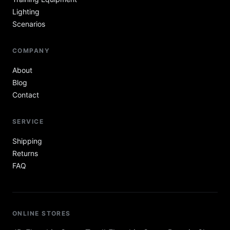
Lighting
Scenarios
COMPANY
About
Blog
Contact
SERVICE
Shipping
Returns
FAQ
ONLINE STORES