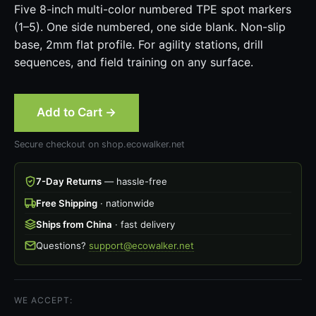
Five 8-inch multi-color numbered TPE spot markers
(1–5). One side numbered, one side blank. Non-slip
base, 2mm flat profile. For agility stations, drill
sequences, and field training on any surface.
Add to Cart →
Secure checkout on shop.ecowalker.net
7-Day Returns
— hassle-free
Free Shipping
· nationwide
Ships from China
· fast delivery
Questions?
support@ecowalker.net
WE ACCEPT: