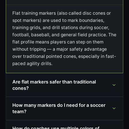
Flat training markers (also called disc cones or
spot markers) are used to mark boundaries,
training grids, and drill stations during soccer,
football, baseball, and general field practice. The
flat profile means players can step on them
without tripping — a major safety advantage
over traditional pointed cones, especially in fast-
paced agility drills.
Are flat markers safer than traditional
cones?
How many markers do I need for a soccer
team?
How do coaches use multiple colors of