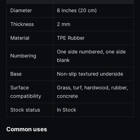
Diameter
8 inches (20 cm)
Thickness
2 mm
Material
TPE Rubber
One side numbered, one side
Numbering
blank
Base
Non-slip textured underside
Surface
Grass, turf, hardwood, rubber,
compatibility
concrete
Stock status
In Stock
Common uses