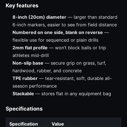
Key features
8-inch (20cm) diameter
— larger than standard
6-inch markers, easier to see from field distance
Numbered on one side, blank on reverse
—
flexible use for sequenced or plain drills
2mm flat profile
— won’t block balls or trip
athletes mid-drill
Non-slip base
— secure grip on grass, turf,
hardwood, rubber, and concrete
TPE rubber
— tear-resistant, soft, durable all-
season performance
Stackable
— stores flat in any equipment bag
Specifications
Specification
Value