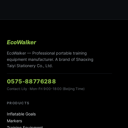
EcoWalker
EcoWalker — Professional portable training
equipment manufacturer. A brand of Shaoxing
Taiyi Stationery Co., Ltd.
0575-88776288
Contact: Lily · Mon-Fri 9:00-18:00 (Beijing Time)
PRODUCTS
Inflatable Goals
Markers
Training Equipment