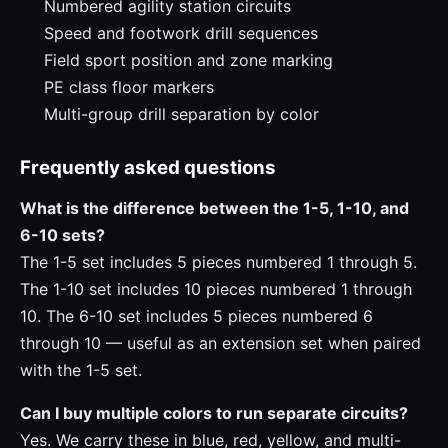
Numbered agility station circuits
Speed and footwork drill sequences
Field sport position and zone marking
PE class floor markers
Multi-group drill separation by color
Frequently asked questions
What is the difference between the 1-5, 1-10, and
6-10 sets?
The 1-5 set includes 5 pieces numbered 1 through 5.
The 1-10 set includes 10 pieces numbered 1 through
10. The 6-10 set includes 5 pieces numbered 6
through 10 — useful as an extension set when paired
with the 1-5 set.
Can I buy multiple colors to run separate circuits?
Yes. We carry these in blue, red, yellow, and multi-