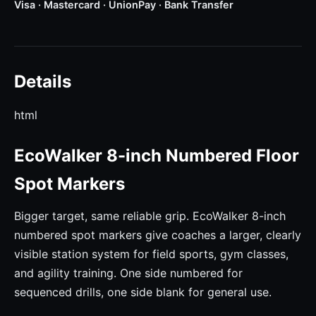
Visa · Mastercard · UnionPay · Bank Transfer
Details
html
EcoWalker 8-inch Numbered Floor
Spot Markers
Bigger target, same reliable grip. EcoWalker 8-inch
numbered spot markers give coaches a larger, clearly
visible station system for field sports, gym classes,
and agility training. One side numbered for
sequenced drills, one side blank for general use.