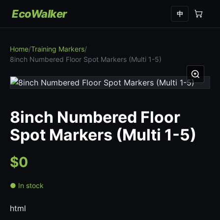
EcoWalker
中
Home
/
Training Markers
/
8inch Numbered Floor Spot Markers (Multi 1-5)
8inch Numbered Floor
Spot Markers (Multi 1-5)
$0
● In stock
html