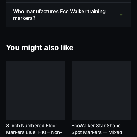
Who manufactures Eco Walker training
markers?
You might also like
8 Inch Numbered Floor
EcoWalker Star Shape
Markers Blue 1-10 – Non-
Spot Markers — Mixed