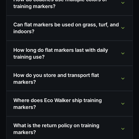
training markers?
Can flat markers be used on grass, turf, and
indoors?
How long do flat markers last with daily
training use?
How do you store and transport flat
markers?
Where does Eco Walker ship training
markers?
What is the return policy on training
markers?