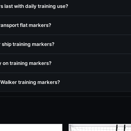
 last with daily training use?
ransport flat markers?
ship training markers?
cy on training markers?
Walker training markers?