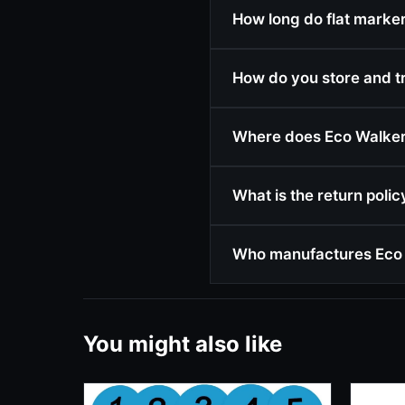
How long do flat markers
How do you store and t
Where does Eco Walker 
What is the return poli
Who manufactures Eco 
You might also like