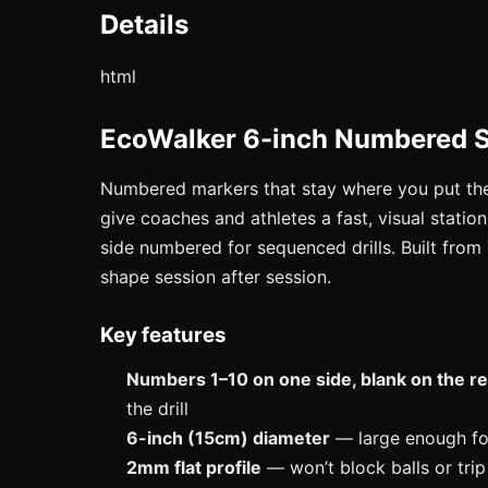
Details
html
EcoWalker 6-inch Numbered 
Numbered markers that stay where you put th
give coaches and athletes a fast, visual stati
side numbered for sequenced drills. Built from
shape session after session.
Key features
Numbers 1–10 on one side, blank on the r
the drill
6-inch (15cm) diameter
— large enough for 
2mm flat profile
— won’t block balls or trip 