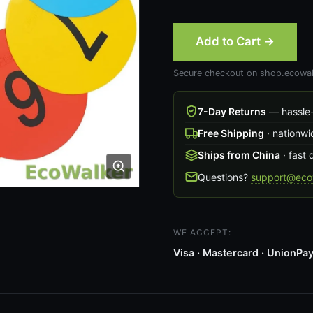
Add to Cart →
Secure checkout on shop.ecowal
7-Day Returns
— hassle-
Free Shipping
· nationwi
Ships from China
· fast 
Questions?
support@ecow
WE ACCEPT:
Visa · Mastercard · UnionPay