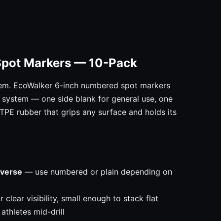
Spot Markers — 10-Pack
em. EcoWalker 6-inch numbered spot markers
on system — one side blank for general use, one
 TPE rubber that grips any surface and holds its
everse
— use numbered or plain depending on
clear visibility, small enough to stack flat
athletes mid-drill