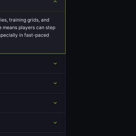
es, training grids, and
ile means players can step
pecially in fast-paced