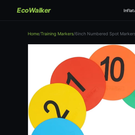
EcoWalker
Infla
Home
/
Training Markers
/
6inch Numbered Spot Markers 