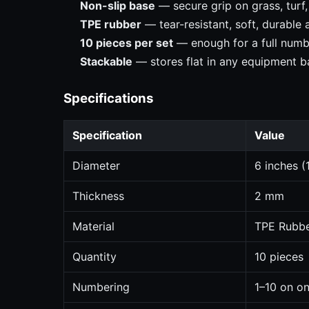
Non-slip base
— secure grip on grass, turf
TPE rubber
— tear-resistant, soft, durable
10 pieces per set
— enough for a full numbe
Stackable
— stores flat in any equipment b
Specifications
Specification
Value
Diameter
6 inches (
Thickness
2 mm
Material
TPE Rubb
Quantity
10 pieces
Numbering
1–10 on on