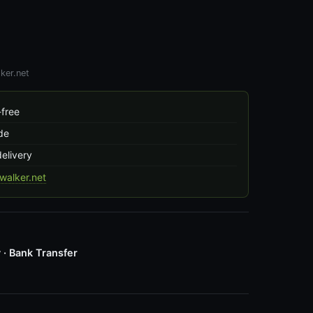
ker.net
free
de
delivery
alker.net
 · Bank Transfer