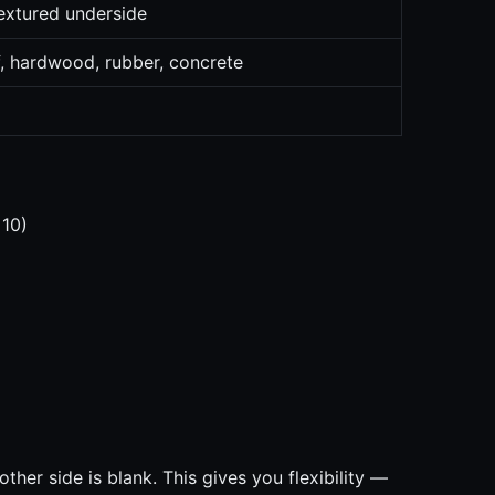
extured underside
f, hardwood, rubber, concrete
 10)
ther side is blank. This gives you flexibility —