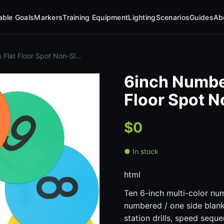
table Goals
Markers
Training Equipment
Lighting
Scenarios
Guides
Ab
Flat Floor Spot Non-Sl…
6inch Numbe
Floor Spot 
$0
● In stock
html
Ten 6-inch multi-color nu
numbered / one side blank)
station drills, speed seque