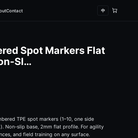
中
out
Contact
red Spot Markers Flat
Non-Sl…
mbered TPE spot markers (1–10, one side
. Non-slip base, 2mm flat profile. For agility
nces, and field training on any surface.