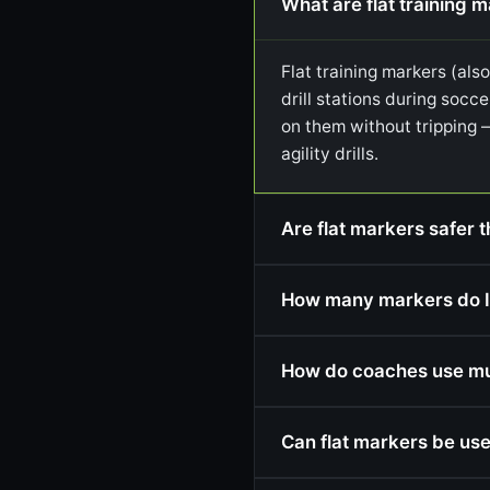
What are flat training 
Flat training markers (als
drill stations during socce
on them without tripping 
agility drills.
Are flat markers safer t
How many markers do I
How do coaches use mult
Can flat markers be use