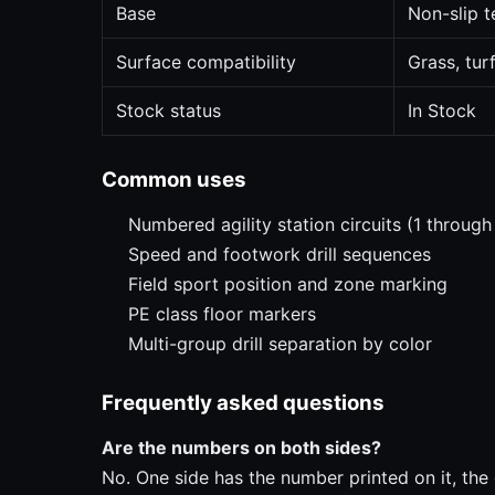
Base
Non-slip t
Surface compatibility
Grass, tur
Stock status
In Stock
Common uses
Numbered agility station circuits (1 through
Speed and footwork drill sequences
Field sport position and zone marking
PE class floor markers
Multi-group drill separation by color
Frequently asked questions
Are the numbers on both sides?
No. One side has the number printed on it, the o