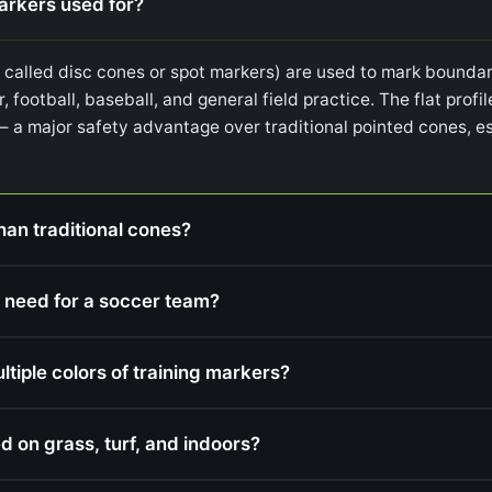
markers used for?
o called disc cones or spot markers) are used to mark boundari
r, football, baseball, and general field practice. The flat prof
— a major safety advantage over traditional pointed cones, es
han traditional cones?
 need for a soccer team?
iple colors of training markers?
d on grass, turf, and indoors?