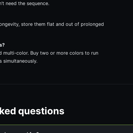
n’t need the sequence.
ongevity, store them flat and out of prolonged
ps?
nd multi-color. Buy two or more colors to run
s simultaneously.
sked questions