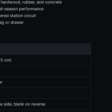
, hardwood, rubber, and concrete
 all-season performance
red station circuit
ag or drawer
15 cm)
er
e side, blank on reverse