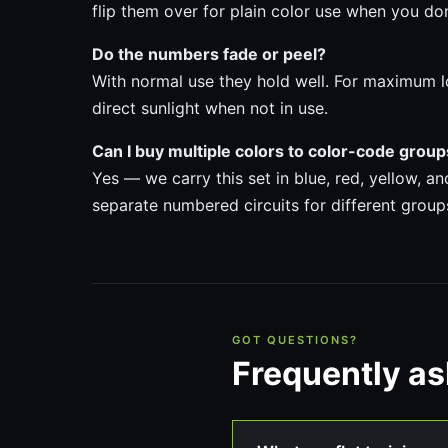
flip them over for plain color use when you do
Do the numbers fade or peel?
With normal use they hold well. For maximum l
direct sunlight when not in use.
Can I buy multiple colors to color-code grou
Yes — we carry this set in blue, red, yellow, a
separate numbered circuits for different group
GOT QUESTIONS?
Frequently a