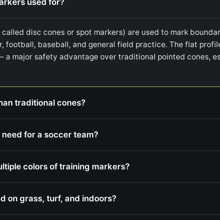
markers used for?
o called disc cones or spot markers) are used to mark boundari
r, football, baseball, and general field practice. The flat prof
— a major safety advantage over traditional pointed cones, es
han traditional cones?
 need for a soccer team?
iple colors of training markers?
d on grass, turf, and indoors?