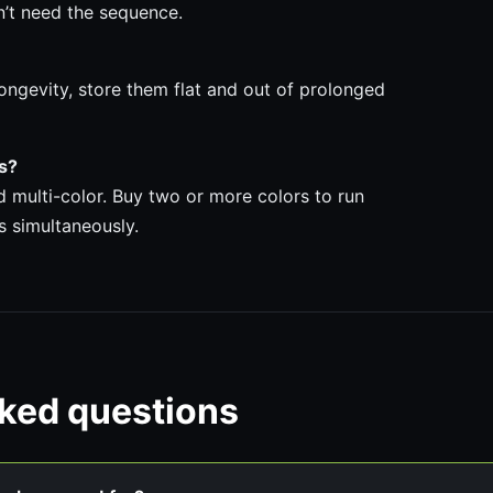
n’t need the sequence.
ongevity, store them flat and out of prolonged
ps?
nd multi-color. Buy two or more colors to run
s simultaneously.
sked questions