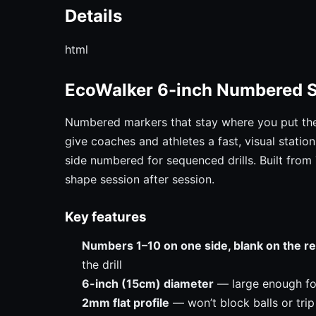
Details
html
EcoWalker 6-inch Numbered 
Numbered markers that stay where you put th
give coaches and athletes a fast, visual stati
side numbered for sequenced drills. Built from
shape session after session.
Key features
Numbers 1–10 on one side, blank on the r
the drill
6-inch (15cm) diameter
— large enough for 
2mm flat profile
— won’t block balls or trip 