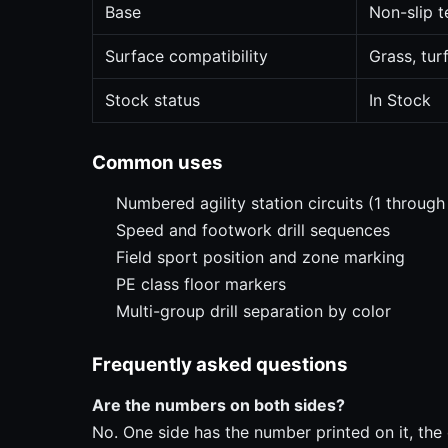
Base
Non-slip t
Surface compatibility
Grass, tur
Stock status
In Stock
Common uses
Numbered agility station circuits (1 through
Speed and footwork drill sequences
Field sport position and zone marking
PE class floor markers
Multi-group drill separation by color
Frequently asked questions
Are the numbers on both sides?
No. One side has the number printed on it, the o