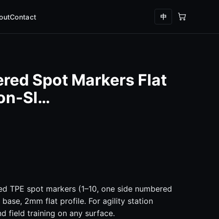
中
out
Contact
red Spot Markers Flat
Non-Sl…
ed TPE spot markers (1–10, one side numbered
 base, 2mm flat profile. For agility station
d field training on any surface.