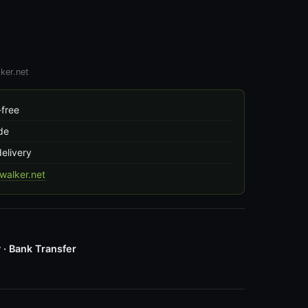
ker.net
free
de
delivery
alker.net
 · Bank Transfer