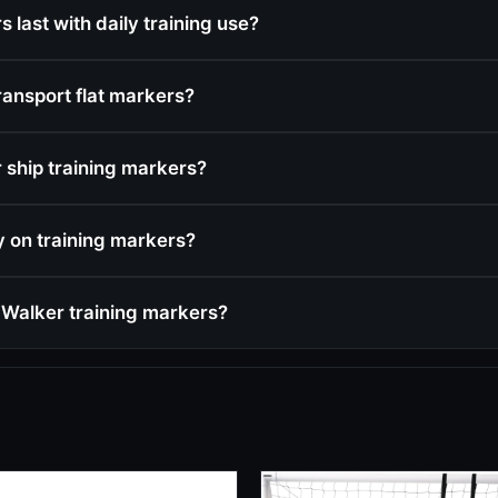
 last with daily training use?
ransport flat markers?
ship training markers?
cy on training markers?
Walker training markers?