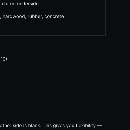
extured underside
f, hardwood, rubber, concrete
 10)
ther side is blank. This gives you flexibility —