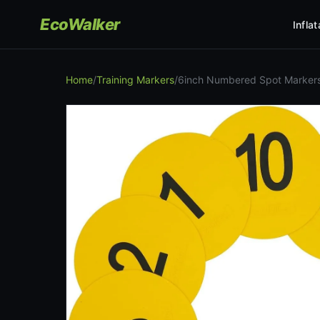
EcoWalker
Infla
Home
/
Training Markers
/
6inch Numbered Spot Markers 