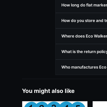
How long do flat markers
How do you store and t
Where does Eco Walker 
What is the return poli
Who manufactures Eco 
You might also like