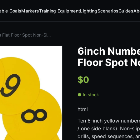
table Goals
Markers
Training Equipment
Lighting
Scenarios
Guides
Ab
Flat Floor Spot Non-Sl…
6inch Numbe
Floor Spot 
$0
● In stock
html
Ten 6-inch yellow number
/ one side blank). Non-slip
drills, speed sequences, an