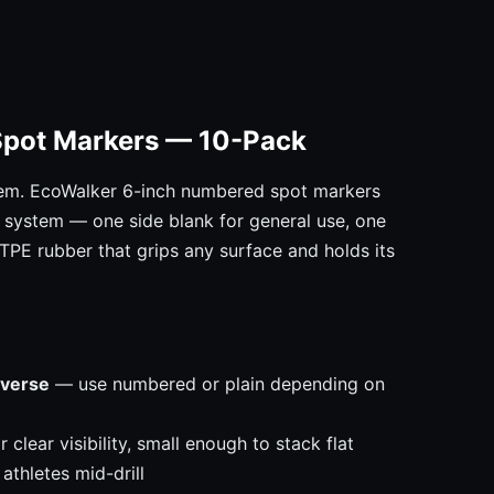
Spot Markers — 10-Pack
em. EcoWalker 6-inch numbered spot markers
on system — one side blank for general use, one
 TPE rubber that grips any surface and holds its
everse
— use numbered or plain depending on
clear visibility, small enough to stack flat
athletes mid-drill