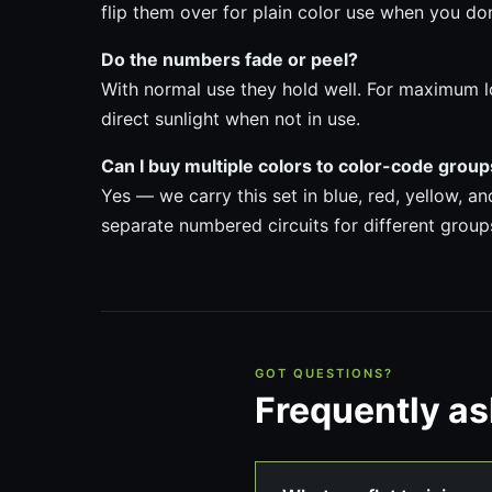
flip them over for plain color use when you do
Do the numbers fade or peel?
With normal use they hold well. For maximum l
direct sunlight when not in use.
Can I buy multiple colors to color-code grou
Yes — we carry this set in blue, red, yellow, a
separate numbered circuits for different group
GOT QUESTIONS?
Frequently a