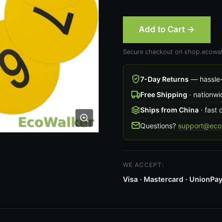
Add to Cart →
Secure checkout on shop.ecowal
7-Day Returns
— hassle-
Free Shipping
· nationwi
Ships from China
· fast 
Questions?
support@ecow
WE ACCEPT:
Visa · Mastercard · UnionPay