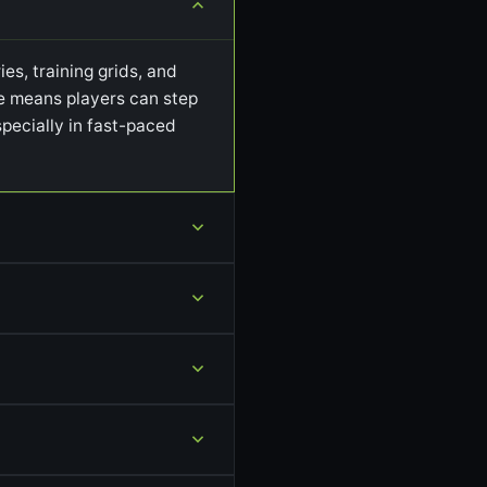
es, training grids, and
ile means players can step
pecially in fast-paced