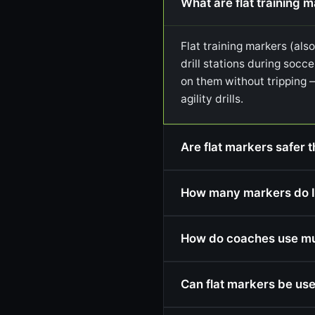
What are flat training 
Flat training markers (als
drill stations during socce
on them without tripping 
agility drills.
Are flat markers safer t
How many markers do I
How do coaches use mult
Can flat markers be use