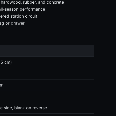
, hardwood, rubber, and concrete
 all-season performance
red station circuit
ag or drawer
15 cm)
er
e side, blank on reverse