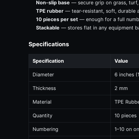
Non-slip base
— secure grip on grass, turf
TPE rubber
— tear-resistant, soft, durable
10 pieces per set
— enough for a full numbe
Stackable
— stores flat in any equipment b
Specifications
Specification
Value
Diameter
6 inches (
Thickness
2 mm
Material
TPE Rubb
Quantity
10 pieces
Numbering
1–10 on on