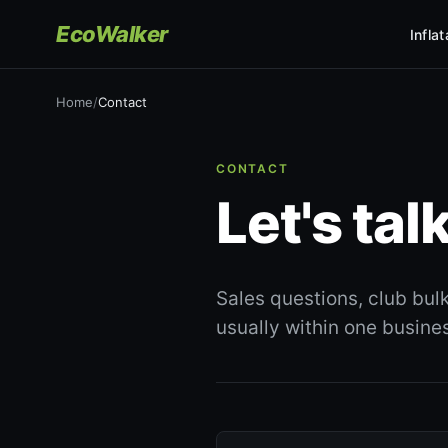
EcoWalker
Infla
Home
/
Contact
CONTACT
Let's talk
Sales questions, club bul
usually within one busine