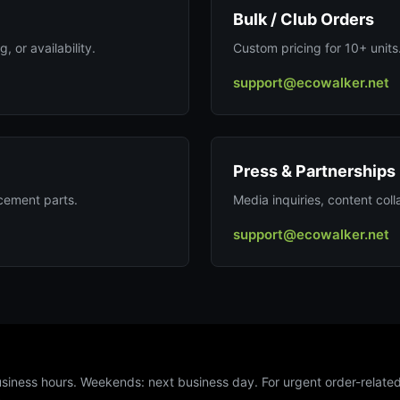
Bulk / Club Orders
, or availability.
Custom pricing for 10+ units
support@ecowalker.net
Press & Partnerships
acement parts.
Media inquiries, content colla
support@ecowalker.net
usiness hours. Weekends: next business day. For urgent order-related