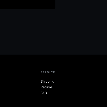
SERVICE
Shipping
Returns
FAQ