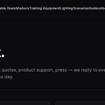
table Goals
Markers
Training Equipment
Lighting
Scenarios
Guides
Ab
.
k quotes, product support, press — we reply to eve
ss day.