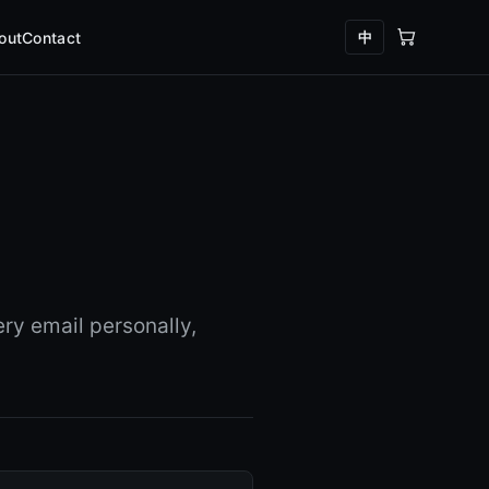
中
out
Contact
ry email personally,