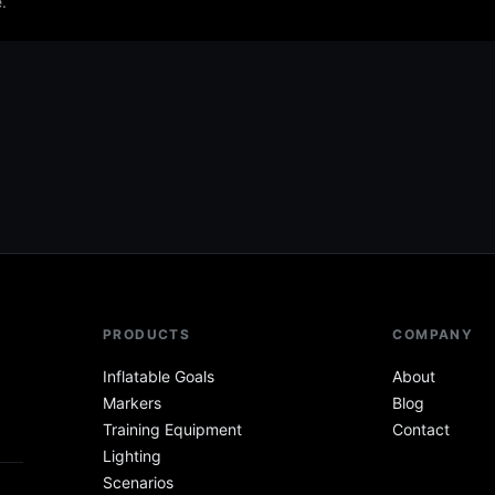
.
PRODUCTS
COMPANY
Inflatable Goals
About
Markers
Blog
Training Equipment
Contact
Lighting
Scenarios