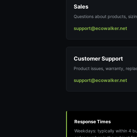
Sales
Questions about products, sizing
support@ecowalker.net
Customer Support
Product issues, warranty, repl
support@ecowalker.net
Response Times
Weekdays: typically within 4 b