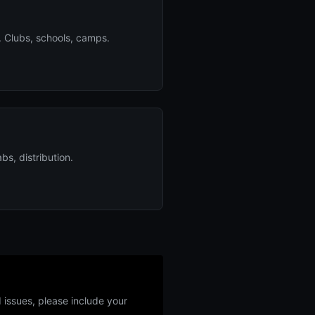
. Clubs, schools, camps.
bs, distribution.
 issues, please include your