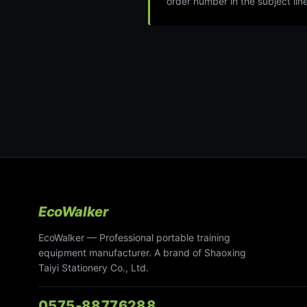
order number in the subject line
EcoWalker
EcoWalker — Professional portable training
equipment manufacturer. A brand of Shaoxing
Taiyi Stationery Co., Ltd.
0575-88776288