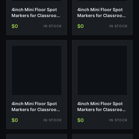
4inch Mini Floor Spot
4inch Mini Floor Spot
Markers for Classroom
Markers for Classroom
Presch…
Presch…
$0
$0
IN STOCK
IN STOCK
4inch Mini Floor Spot
4inch Mini Floor Spot
Markers for Classroom
Markers for Classroom
Presch…
Presch…
$0
$0
IN STOCK
IN STOCK