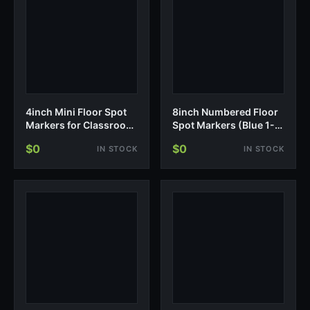
4inch Mini Floor Spot
8inch Numbered Floor
Markers for Classroom
Spot Markers (Blue 1-
Presch…
5)
$0
$0
IN STOCK
IN STOCK