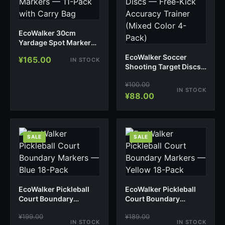
EcoWalker 30cm
Yardage Spot Markers
— 11-Pack with Carry
EcoWalker Soccer
¥
165.00
IN STOCK
Bag
Shooting Target Discs
— Free-Kick Accuracy
¥
100.00
Trainer (Mixed Color 4-
IN STOCK
Pack)
¥
88.00
SALE
SALE
EcoWalker Pickleball
EcoWalker Pickleball
Court Boundary
Court Boundary
Markers — Blue 18-
Markers — Yellow 18-
¥
199.00
¥
189.00
Pack
Pack
IN STOCK
IN STOCK