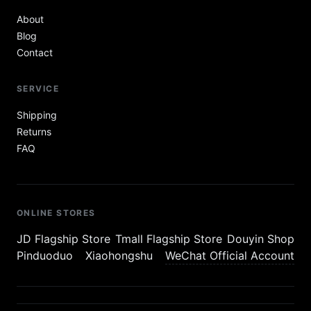
About
Blog
Contact
SERVICE
Shipping
Returns
FAQ
ONLINE STORES
JD Flagship Store
Tmall Flagship Store
Douyin Shop
Pinduoduo
Xiaohongshu
WeChat Official Account