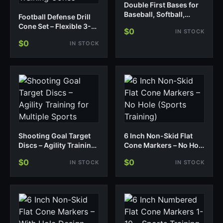
Double First Bases for
Baseball, Softball,
Football Defense Drill
Teeball – 3 Pack
Cone Set – Flexible 3-
$0
IN STOCK
4/4-3 Defensive
$0
IN STOCK
Formation Training
Cones
Shooting Goal Target
6 Inch Non-Skid Flat
Discs – Agility Training
Cone Markers – No Hole
for Multiple Sports
(Sports Training)
$0
$0
IN STOCK
IN STOCK