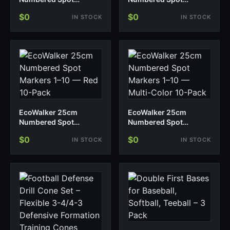
Markers 1–10 — Blue
Markers 1–10 — Yellow
$0
$0
IN STOCK
IN STOCK
10-Pack
10-Pack
EcoWalker 25cm
EcoWalker 25cm
Numbered Spot
Numbered Spot
Markers 1–10 — Red 10-
Markers 1–10 — Multi-
$0
$0
IN STOCK
IN STOCK
Pack
Color 10-Pack