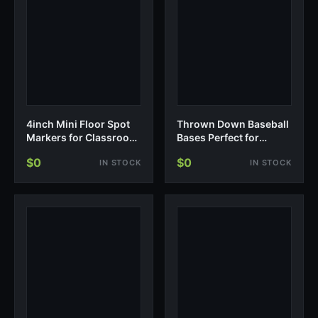
4inch Mini Floor Spot
Thrown Down Baseball
Markers for Classroom
Bases Perfect for
Presch…
Baseball, Teeball,
$0
$0
IN STOCK
IN STOCK
Softball, Kickball, Kids,
Backyard, Practice and
School