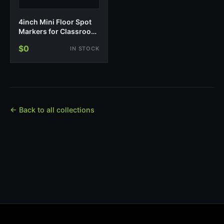
4inch Mini Floor Spot
Markers for Classroom
Presch…
$0
IN STOCK
← Back to all collections