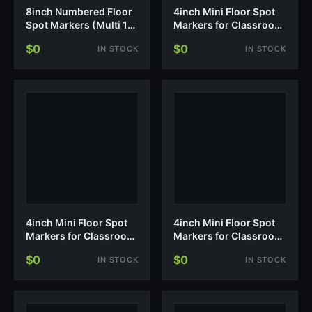
8inch Numbered Floor
4inch Mini Floor Spot
Spot Markers (Multi 1-
Markers for Classroom
5)
Presch…
$0
$0
IN STOCK
IN STOCK
4inch Mini Floor Spot
4inch Mini Floor Spot
Markers for Classroom
Markers for Classroom
Preschool and
Presch…
$0
$0
IN STOCK
IN STOCK
Kindergarten (Set of
20pcs) (Yellow)