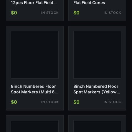
12pcs Floor Flat Field
Flat Field Cones
Cones
$0
$0
IN STOCK
IN STOCK
8inch Numbered Floor
8inch Numbered Floor
Spot Markers (Multi 6-
Spot Markers (Yellow
10)
1-10)
$0
$0
IN STOCK
IN STOCK