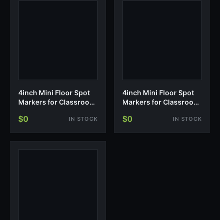
4inch Mini Floor Spot
4inch Mini Floor Spot
Markers for Classroom
Markers for Classroom
Presch…
Presch…
$0
$0
IN STOCK
IN STOCK