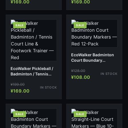
¥
169.00
¥
169.00
SALE
SALE
EcoWalker Badminton
Court Boundary
Markers — Red 12-Pack
EcoWalker Pickleball /
¥
128.00
Badminton / Tennis
IN STOCK
¥
108.00
Court Line & Footwork
¥
199.00
Trainer — Red
IN STOCK
¥
169.00
SALE
SALE