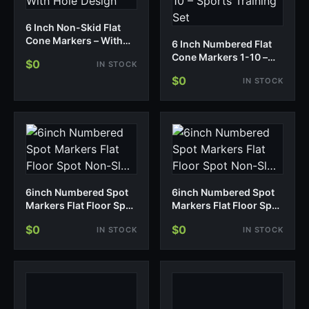
6 Inch Non-Skid Flat
Cone Markers – With
6 Inch Numbered Flat
Hole Design
Cone Markers 1-10 –
$0
IN STOCK
Sports Training Set
$0
IN STOCK
6inch Numbered Spot
6inch Numbered Spot
Markers Flat Floor Spot
Markers Flat Floor Spot
Non-Sl…
Non-Sl…
$0
$0
IN STOCK
IN STOCK