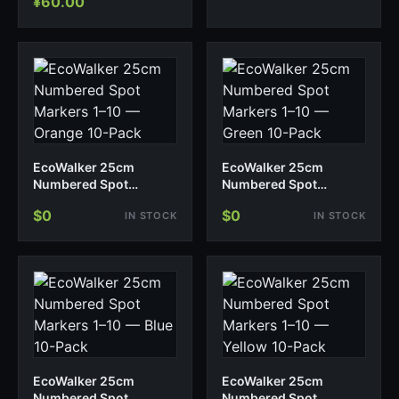
¥
60.00
EcoWalker 25cm
EcoWalker 25cm
Numbered Spot
Numbered Spot
Markers 1–10 — Orange
Markers 1–10 — Green
$0
$0
IN STOCK
IN STOCK
10-Pack
10-Pack
EcoWalker 25cm
EcoWalker 25cm
Numbered Spot
Numbered Spot