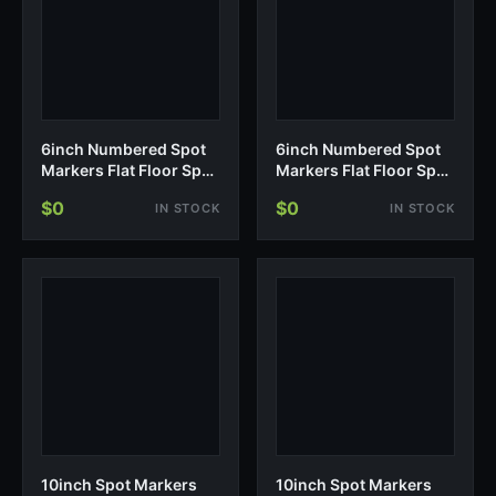
6inch Numbered Spot
6inch Numbered Spot
Markers Flat Floor Spot
Markers Flat Floor Spot
Non-Sl…
Non-Sl…
$0
$0
IN STOCK
IN STOCK
10inch Spot Markers
10inch Spot Markers