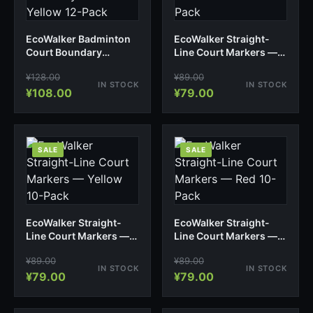
EcoWalker Badminton
EcoWalker Straight-
Court Boundary
Line Court Markers —
Markers — Yellow 12-
Blue 10-Pack
¥
128.00
¥
89.00
Pack
IN STOCK
IN STOCK
¥
108.00
¥
79.00
SALE
SALE
EcoWalker Straight-
EcoWalker Straight-
Line Court Markers —
Line Court Markers —
Yellow 10-Pack
Red 10-Pack
¥
89.00
¥
89.00
IN STOCK
IN STOCK
¥
79.00
¥
79.00