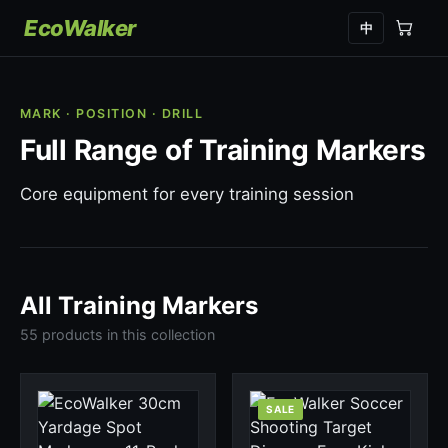
EcoWalker
中
MARK · POSITION · DRILL
Full Range of Training Markers
Core equipment for every training session
All Training Markers
55 products in this collection
SALE