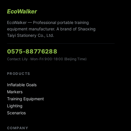
EcoWalker
EcoWalker — Professional portable training
equipment manufacturer. A brand of Shaoxing
Taiyi Stationery Co., Ltd.
0575-88776288
Contact: Lily · Mon-Fri 9:00-18:00 (Beijing Time)
PRODUCTS
Inflatable Goals
Markers
Training Equipment
Lighting
Scenarios
COMPANY