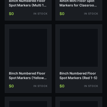
8inch Numbered Floor
4inch Mini Floor Spot
Spot Markers (Multi 1-
Markers for Classroom
10)
Presch…
$0
$0
IN STOCK
IN STOCK
8inch Numbered Floor
8inch Numbered Floor
Spot Markers (Yellow
Spot Markers (Red 1-5)
1-5)
$0
$0
IN STOCK
IN STOCK