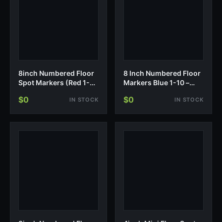
8inch Numbered Floor
8 Inch Numbered Floor
Spot Markers (Red 1-
Markers Blue 1-10 –
10)
Non-Slip Training
$0
$0
IN STOCK
IN STOCK