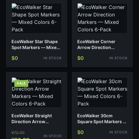
EcoWalker Star Shape
EcoWalker Corner
Spot Markers — Mixed
Arrow Direction
Colors 6-Pack
Markers — Mixed
$0
$0
IN STOCK
IN STOCK
Colors 6-Pack
SALE
EcoWalker Straight
EcoWalker 30cm
Direction Arrow
Square Spot Markers —
Markers — Mixed
Mixed Colors 6-Pack
$0
¥
72.00
IN STOCK
Colors 6-Pack
IN STOCK