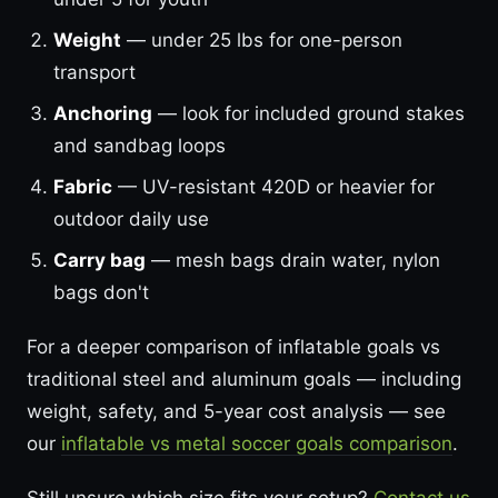
Weight
— under 25 lbs for one-person
transport
Anchoring
— look for included ground stakes
and sandbag loops
Fabric
— UV-resistant 420D or heavier for
outdoor daily use
Carry bag
— mesh bags drain water, nylon
bags don't
For a deeper comparison of inflatable goals vs
traditional steel and aluminum goals — including
weight, safety, and 5-year cost analysis — see
our
inflatable vs metal soccer goals comparison
.