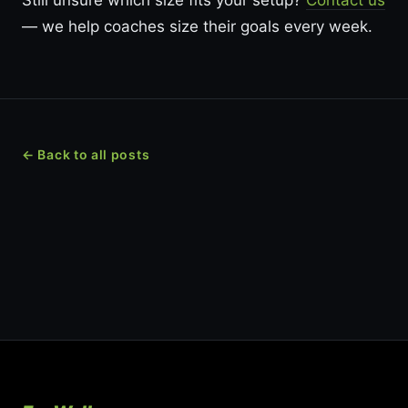
Still unsure which size fits your setup?
Contact us
— we help coaches size their goals every week.
← Back to all posts