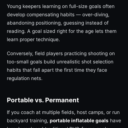
Young keepers learning on full-size goals often
develop compensating habits — over-diving,
abandoning positioning, guessing instead of
reading. A goal sized right for the age lets them
learn proper technique.
Conversely, field players practicing shooting on
too-small goals build unrealistic shot selection
habits that fall apart the first time they face
regulation nets.
Portable vs. Permanent
If you coach at multiple fields, host camps, or run
backyard training,
portable inflatable goals
have