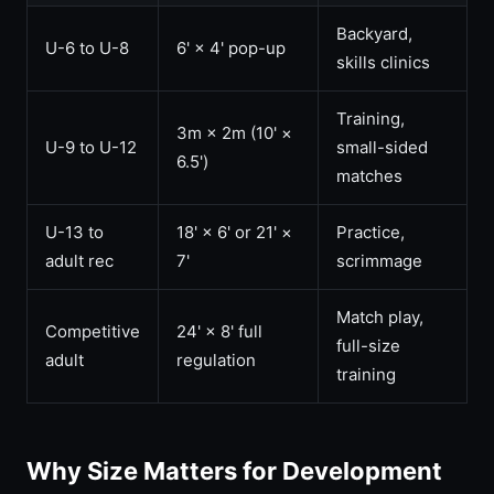
Backyard,
U-6 to U-8
6' × 4' pop-up
skills clinics
Training,
3m × 2m (10' ×
U-9 to U-12
small-sided
6.5')
matches
U-13 to
18' × 6' or 21' ×
Practice,
adult rec
7'
scrimmage
Match play,
Competitive
24' × 8' full
full-size
adult
regulation
training
Why Size Matters for Development