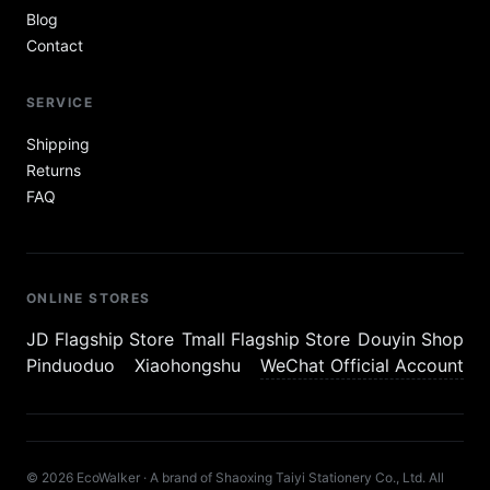
Blog
Contact
SERVICE
Shipping
Returns
FAQ
ONLINE STORES
JD Flagship Store
Tmall Flagship Store
Douyin Shop
Pinduoduo
Xiaohongshu
WeChat Official Account
© 2026 EcoWalker · A brand of Shaoxing Taiyi Stationery Co., Ltd. All