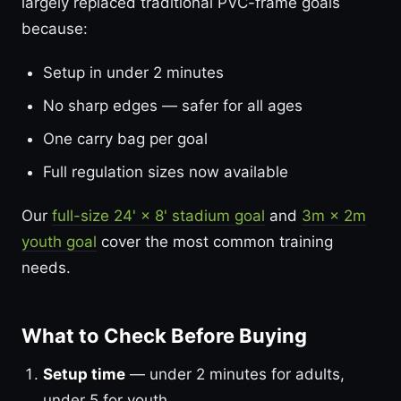
largely replaced traditional PVC-frame goals
because:
Setup in under 2 minutes
No sharp edges — safer for all ages
One carry bag per goal
Full regulation sizes now available
Our
full-size 24' × 8' stadium goal
and
3m × 2m
youth goal
cover the most common training
needs.
What to Check Before Buying
Setup time
— under 2 minutes for adults,
under 5 for youth