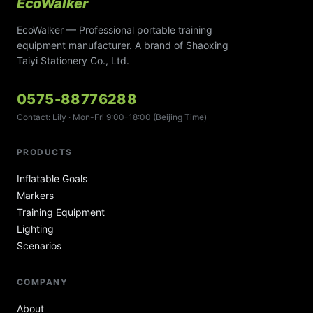
EcoWalker
EcoWalker — Professional portable training
equipment manufacturer. A brand of Shaoxing
Taiyi Stationery Co., Ltd.
0575-88776288
Contact: Lily · Mon-Fri 9:00-18:00 (Beijing Time)
PRODUCTS
Inflatable Goals
Markers
Training Equipment
Lighting
Scenarios
COMPANY
About