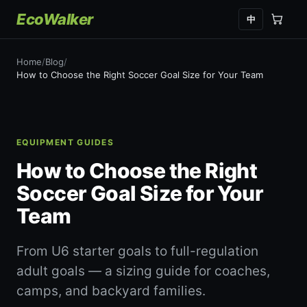
EcoWalker
中
Home
/
Blog
/
How to Choose the Right Soccer Goal Size for Your Team
EQUIPMENT GUIDES
How to Choose the Right
Soccer Goal Size for Your
Team
From U6 starter goals to full-regulation
adult goals — a sizing guide for coaches,
camps, and backyard families.