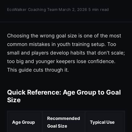
EcoWalker Coaching Team
·
March 2, 2026
·
5 min read
Choosing the wrong goal size is one of the most
common mistakes in youth training setup. Too
small and players develop habits that don't scale;
too big and younger keepers lose confidence.
This guide cuts through it.
Quick Reference: Age Group to Goal
Size
Recommended
Age Group
Typical Use
Goal Size