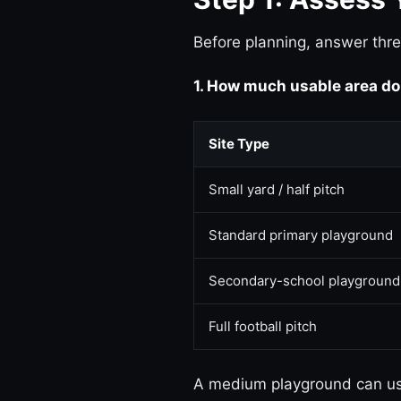
Before planning, answer thre
1. How much usable area do
Site Type
Small yard / half pitch
Standard primary playground
Secondary-school playground
Full football pitch
A medium playground can usu