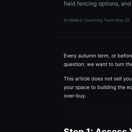
field fencing options, and
EcoWalker Coaching Team
·
May 22,
Every autumn term, or befo
question: we want to turn th
This article does not sell yo
your space to building the eq
over-buy.
Step 1: Assess 