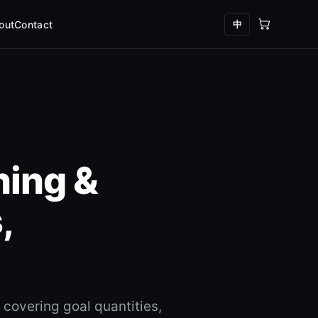
中
out
Contact
ning &
,
covering goal quantities,