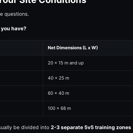
e questions.
 you have?
Net Dimensions (L x W)
20 x 15 m and up
40 x 25 m
60 x 40 m
100 x 68 m
ally be divided into
2-3 separate 5v5 training zones