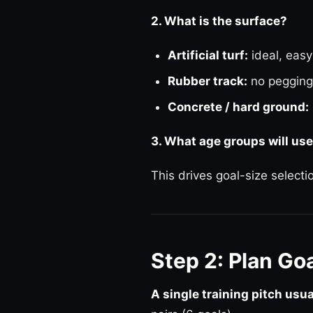
2. What is the surface?
Artificial turf:
ideal, easy
Rubber track:
no pegging
Concrete / hard ground:
3. What age groups will use
This drives goal-size select
Step 2: Plan Go
A single training pitch usu