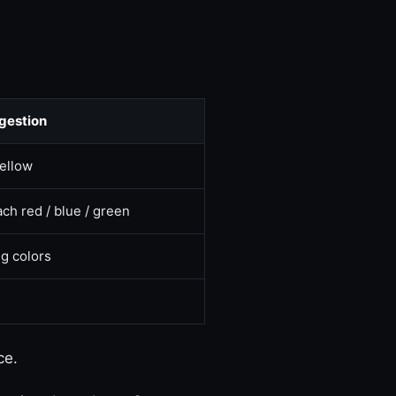
gestion
yellow
ch red / blue / green
g colors
ce.