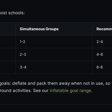
most schools:
Simultaneous Groups
Recomm
1-2
2-4
2-3
4-6
3-4
6-8
 goals: deflate and pack them away when not in use, so
round activities. See our
inflatable goal range
.