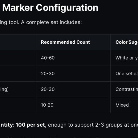
g Marker Configuration
ing tool. A complete set includes:
Recommended Count
Color Sug
40-60
White or 
20-30
One set ea
ting)
20-30
Contrastin
10-20
Mixed
ity: 100 per set,
enough to support 2-3 groups at on