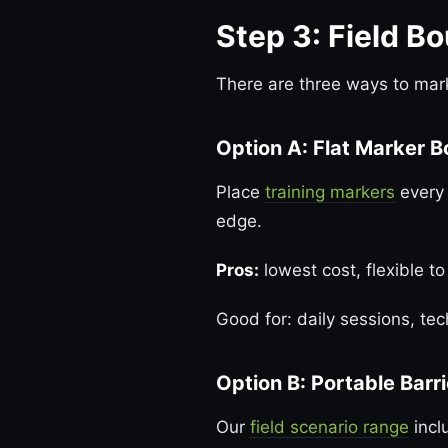
Step 3: Field B
There are three ways to mark
Option A: Flat Marker 
Place
training markers
every 
edge.
Pros:
lowest cost, flexible to
Good for: daily sessions, tec
Option B: Portable Barr
Our
field scenario range
incl