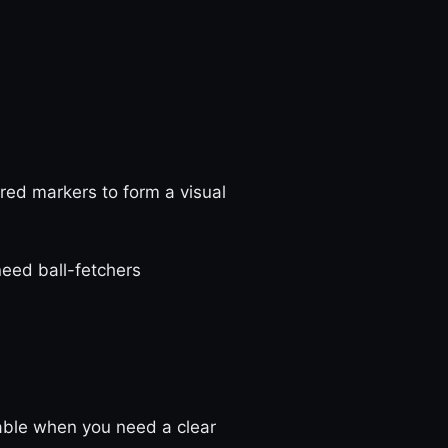
red markers to form a visual
 need ball-fetchers
table when you need a clear