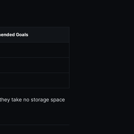
ended Goals
 they take no storage space