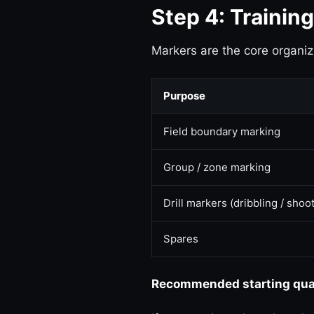
Step 4: Trainin
Markers are the core organiz
Purpose
Field boundary marking
Group / zone marking
Drill markers (dribbling / shoo
Spares
Recommended starting quant