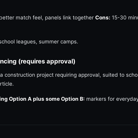
 better match feel, panels link together
Cons:
15-30 minut
, school leagues, summer camps.
ncing (requires approval)
a construction project requiring approval, suited to scho
rticle.
ng Option A plus some Option B:
markers for everyday 