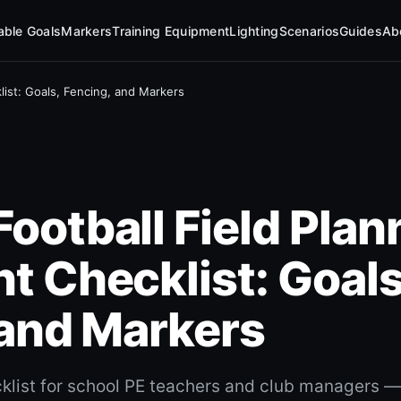
table Goals
Markers
Training Equipment
Lighting
Scenarios
Guides
Ab
ist: Goals, Fencing, and Markers
otball Field Plan
t Checklist: Goals
 and Markers
list for school PE teachers and club managers — 