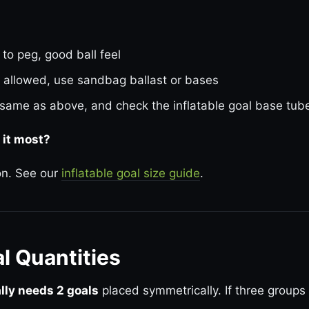
 to peg, good ball feel
 allowed, use sandbag ballast or bases
same as above, and check the inflatable goal base tubes
 it most?
ion. See our
inflatable goal size guide
.
al Quantities
ally needs 2 goals
placed symmetrically. If three groups 