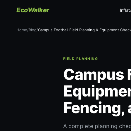
EcoWalker
Infla
Home
/
Blog
/
Campus Football Field Planning & Equipment Checkl
FIELD PLANNING
Campus Fo
Equipmen
Fencing,
A complete planning check