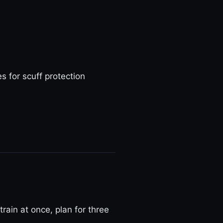
 for scuff protection
train at once, plan for three