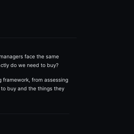
 managers face the same
xactly do we need to buy?
ing framework, from assessing
 to buy and the things they