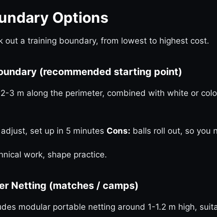
oundary Options
 out a training boundary, from lowest to highest cost.
Boundary (recommended starting point)
2-3 m along the perimeter, combined with white or colo
 adjust, set up in 5 minutes
Cons:
balls roll out, so you
hnical work, shape practice.
ier Netting (matches / camps)
udes modular portable netting around 1-1.2 m high, sui