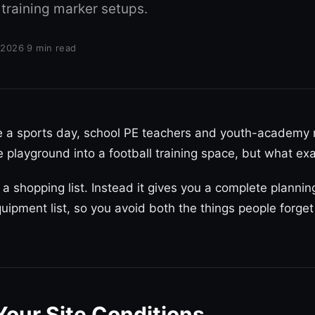
 training marker setups.
 2026
·
9 min read
re a sports day, school PE teachers and youth-academy
e playground into a football training space, but what e
u a shopping list. Instead it gives you a complete plann
uipment list, so you avoid both the things people forget
Your Site Conditions