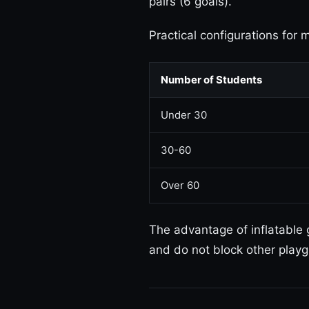
pairs (6 goals).
Practical configurations for 
Number of Students
Under 30
30-60
Over 60
The advantage of inflatable
and do not block other playg