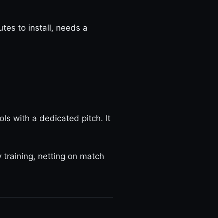
es to install, needs a
ols with a dedicated pitch. It
training, netting on match