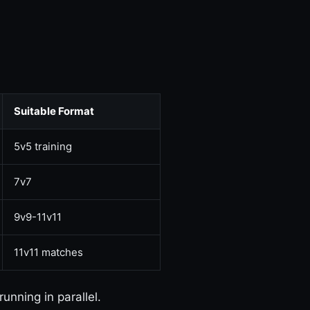
Suitable Format
5v5 training
7v7
9v9-11v11
11v11 matches
running in parallel.