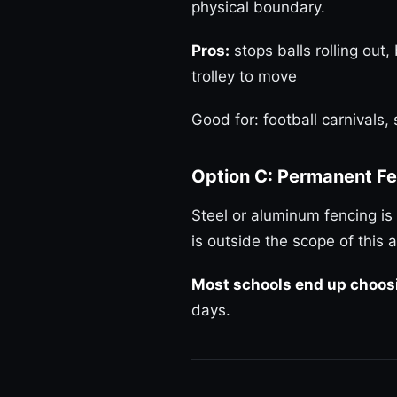
physical boundary.
Pros:
stops balls rolling out,
trolley to move
Good for: football carnivals
Option C: Permanent Fe
Steel or aluminum fencing is 
is outside the scope of this a
Most schools end up choosi
days.