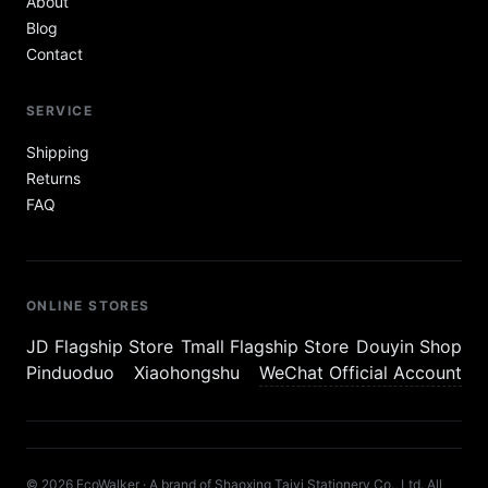
About
Blog
Contact
SERVICE
Shipping
Returns
FAQ
ONLINE STORES
JD Flagship Store
Tmall Flagship Store
Douyin Shop
Pinduoduo
Xiaohongshu
WeChat Official Account
© 2026 EcoWalker · A brand of Shaoxing Taiyi Stationery Co., Ltd. All