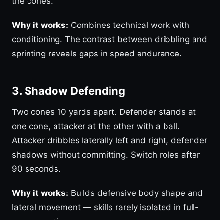
the cones.
Why it works:
Combines technical work with
conditioning. The contrast between dribbling and
sprinting reveals gaps in speed endurance.
3. Shadow Defending
Two cones 10 yards apart. Defender stands at
one cone, attacker at the other with a ball.
Attacker dribbles laterally left and right, defender
shadows without committing. Switch roles after
90 seconds.
Why it works:
Builds defensive body shape and
lateral movement — skills rarely isolated in full-