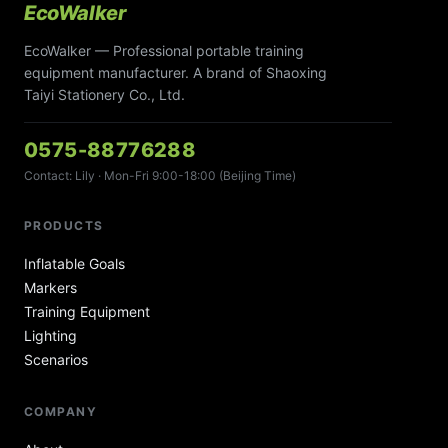
EcoWalker
EcoWalker — Professional portable training
equipment manufacturer. A brand of Shaoxing
Taiyi Stationery Co., Ltd.
0575-88776288
Contact: Lily · Mon-Fri 9:00-18:00 (Beijing Time)
PRODUCTS
Inflatable Goals
Markers
Training Equipment
Lighting
Scenarios
COMPANY