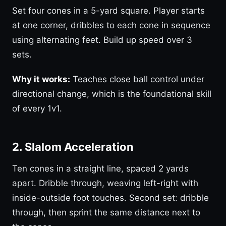
Set four cones in a 5-yard square. Player starts
at one corner, dribbles to each cone in sequence
using alternating feet. Build up speed over 3
sets.
Why it works:
Teaches close ball control under
directional change, which is the foundational skill
of every 1v1.
2. Slalom Acceleration
Ten cones in a straight line, spaced 2 yards
apart. Dribble through, weaving left-right with
inside-outside foot touches. Second set: dribble
through, then sprint the same distance next to