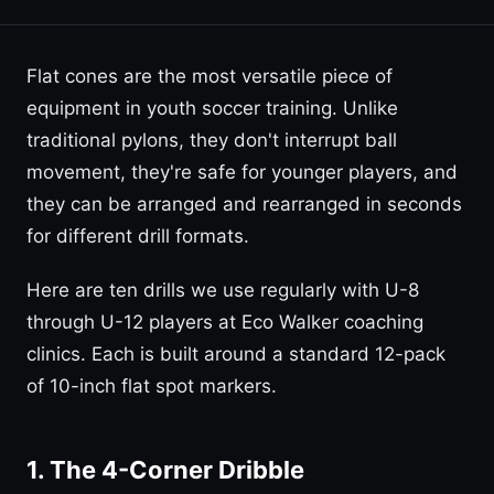
Flat cones are the most versatile piece of
equipment in youth soccer training. Unlike
traditional pylons, they don't interrupt ball
movement, they're safe for younger players, and
they can be arranged and rearranged in seconds
for different drill formats.
Here are ten drills we use regularly with U-8
through U-12 players at Eco Walker coaching
clinics. Each is built around a standard 12-pack
of 10-inch flat spot markers.
1. The 4-Corner Dribble