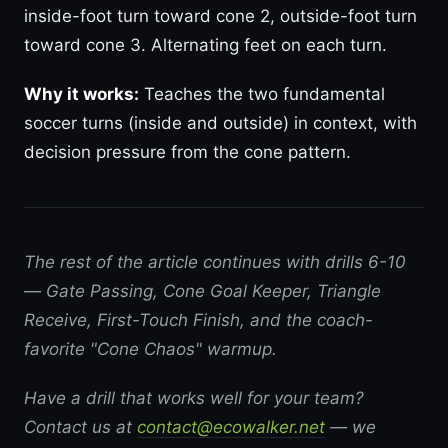
inside-foot turn toward cone 2, outside-foot turn
toward cone 3. Alternating feet on each turn.
Why it works:
Teaches the two fundamental
soccer turns (inside and outside) in context, with
decision pressure from the cone pattern.
The rest of the article continues with drills 6-10
— Gate Passing, Cone Goal Keeper, Triangle
Receive, First-Touch Finish, and the coach-
favorite "Cone Chaos" warmup.
Have a drill that works well for your team?
Contact us at
contact@ecowalker.net
— we