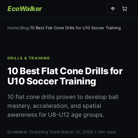
EcoWalker
中
Home
/
Blog
/
10 Best Flat Cone Drills for U10 Soccer Training
DRILLS & TRAINING
10 Best Flat Cone Drills for
U10 Soccer Training
10 flat cone drills proven to develop ball
mastery, acceleration, and spatial
awareness for U8-U12 age groups.
EcoWalker Coaching Team
·
March 15, 2026
·
7 min read