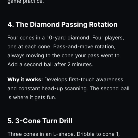
game practice.
4. The Diamond Passing Rotation
Four cones in a 10-yard diamond. Four players,
one at each cone. Pass-and-move rotation,
always moving to the cone your pass went to.
Add a second ball after 2 minutes.
Why it works:
Develops first-touch awareness
and constant head-up scanning. The second ball
is where it gets fun.
5. 3-Cone Turn Drill
Three cones in an L-shape. Dribble to cone 1,