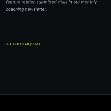
feature reader-submitted drills in our monthly
coaching newsletter.
← Back to all posts