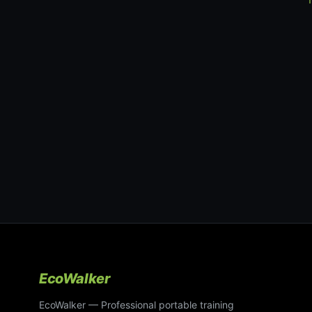
EcoWalker
EcoWalker — Professional portable training