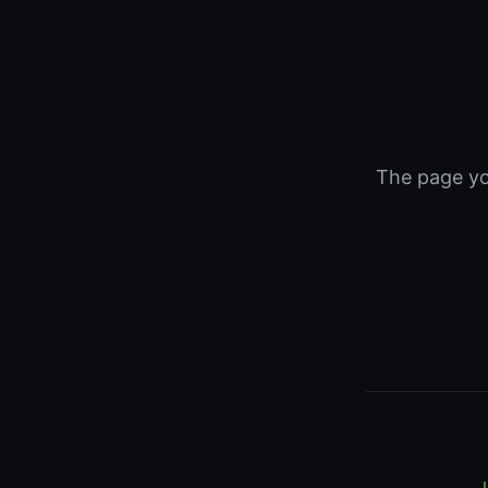
The page you