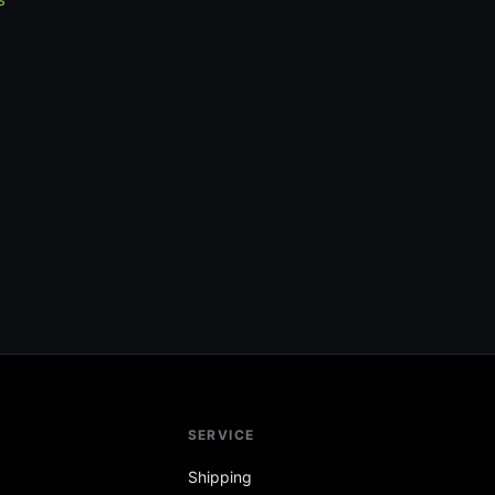
SERVICE
Shipping