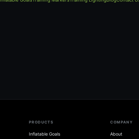
PRODUCTS
COMPANY
Inflatable Goals
About