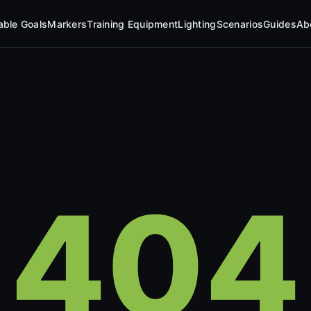
table Goals
Markers
Training Equipment
Lighting
Scenarios
Guides
Ab
404