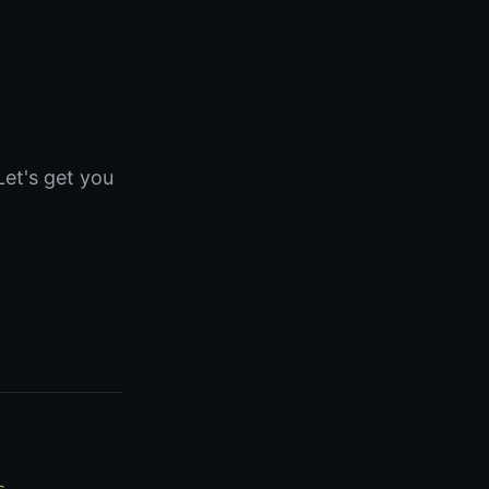
Let's get you
s