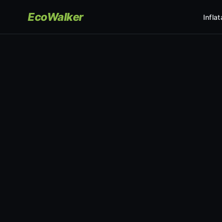
EcoWalker
Infla